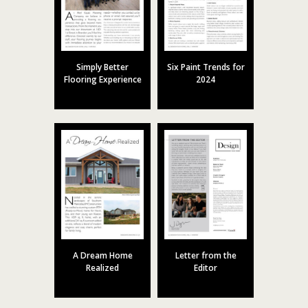
Simply Better
Six Paint Trends for
Flooring Experience
2024
A Dream Home
Letter from the
Realized
Editor