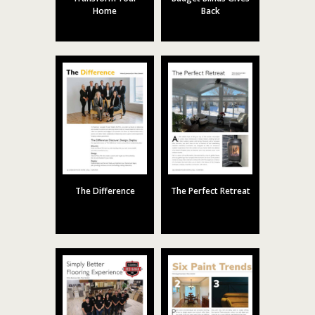
Home
Back
The Difference
The Perfect Retreat