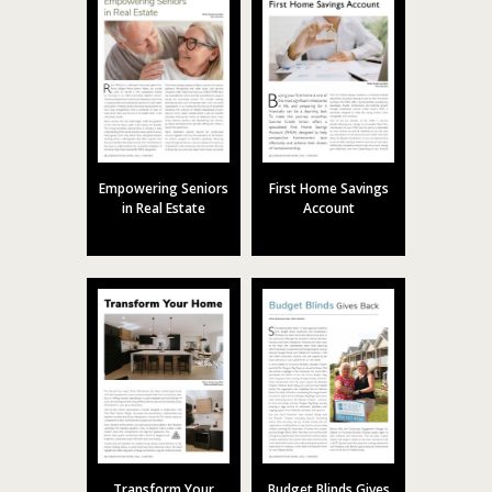
Empowering Seniors
First Home Savings
in Real Estate
Account
Transform Your
Budget Blinds Gives