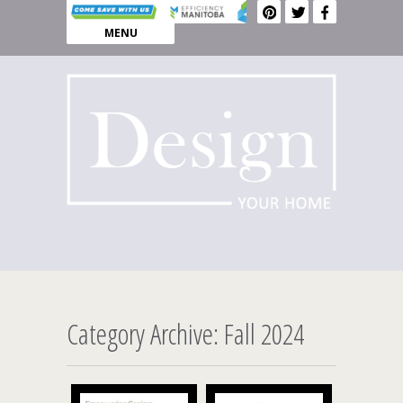
MENU
Category Archive: Fall 2024