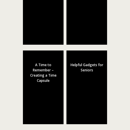
A Time to
Helpful Gadgets for
Remember –
Seniors
Creating a Time
Capsule