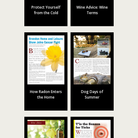
Protect Yourself
Wine Advice: Wine
from the Cold
Terms
How Radon Enters
Dog Days of
the Home
Summer