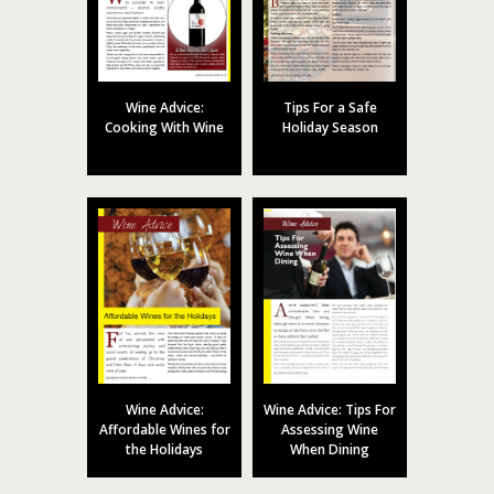
Wine Advice:
Tips For a Safe
Cooking With Wine
Holiday Season
Wine Advice:
Wine Advice: Tips For
Affordable Wines for
Assessing Wine
the Holidays
When Dining