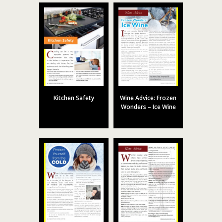
Kitchen Safety
Wine Advice: Frozen
Wonders – Ice Wine