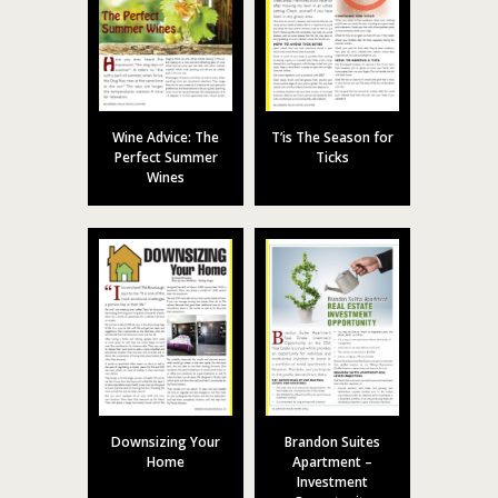
Wine Advice: The
T’is The Season for
Perfect Summer
Ticks
Wines
Downsizing Your
Brandon Suites
Home
Apartment –
Investment