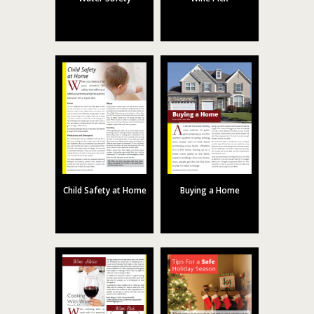
Child Safety at Home
Buying a Home