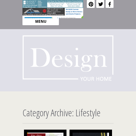
MENU
Category Archive: Lifestyle