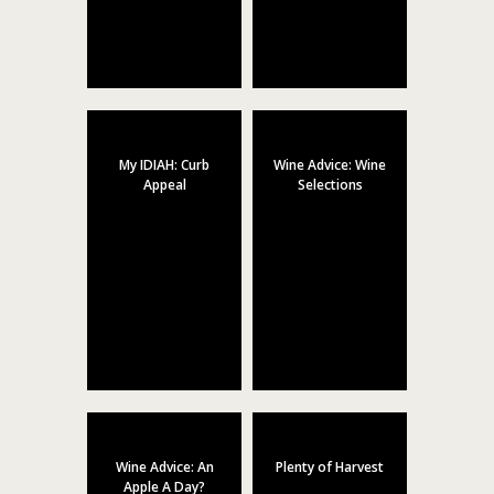
My IDIAH: Curb
Wine Advice: Wine
Appeal
Selections
Wine Advice: An
Plenty of Harvest
Apple A Day?