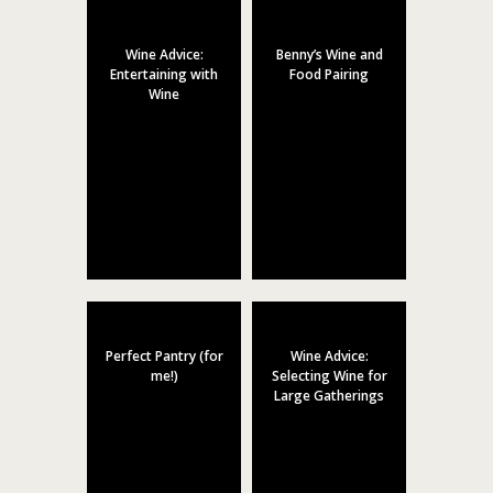
Wine Advice:
Benny’s Wine and
Entertaining with
Food Pairing
Wine
Perfect Pantry (for
Wine Advice:
me!)
Selecting Wine for
Large Gatherings