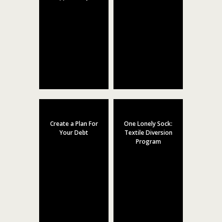
Create a Plan For
One Lonely Sock:
Your Debt
Textile Diversion
Program