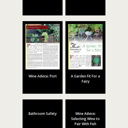
Wine Advice: Port
A Garden Fit For a
Fairy
Bathroom Safety
Wine Advice:
Selecting Wine to
Pair With Fish