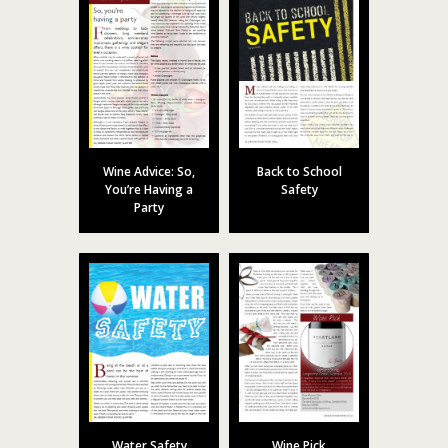
Wine Advice: So,
Back to School
You’re Having a
Safety
Party
Water Safety
Wine Pick