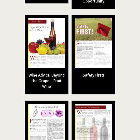
Opportunity
Wine Advice: Beyond
Safety First!
the Grape – Fruit
Wine