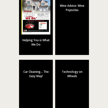
Wine Advice: Wine
Popsicles
Helping You is What
We Do
Car Cleaning… The
Technology on
Easy Way!
Wheels