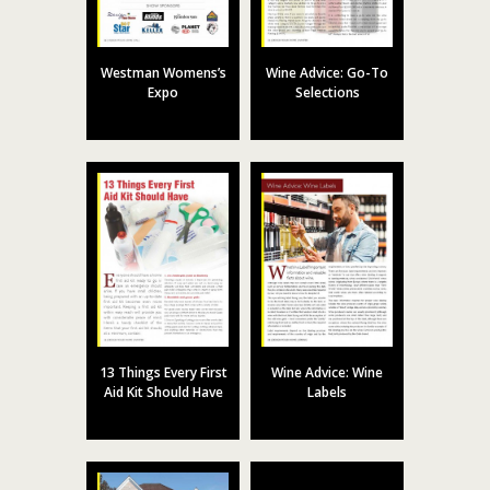
Westman Womens’s
Wine Advice: Go-To
Expo
Selections
13 Things Every First
Wine Advice: Wine
Aid Kit Should Have
Labels