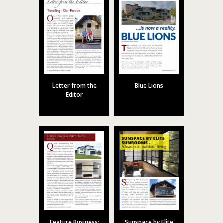
Letter from the
Blue Lions
Editor
Feature Business:
Sunspace by Elite