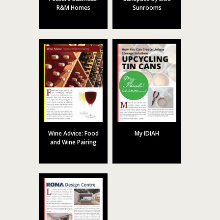
R&M Homes
Sunrooms
Wine Advice: Food
My IDIAH
and Wine Pairing