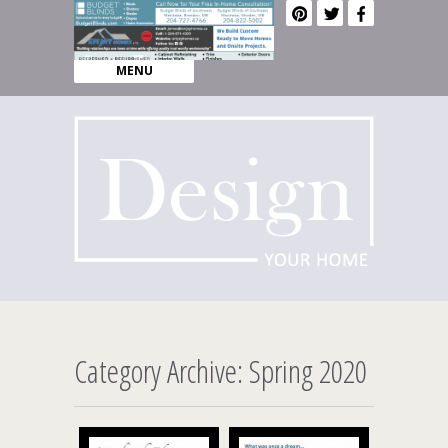
MENU
Category Archive: Spring 2020