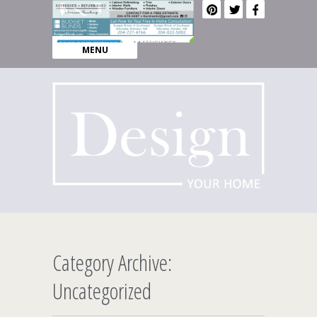
MENU
Category Archive:
Uncategorized