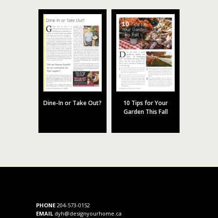
Dine-In or Take Out?
10 Tips for Your
Garden This Fall
PHONE
204-573-0152
EMAIL
dyh@designyourhome.ca