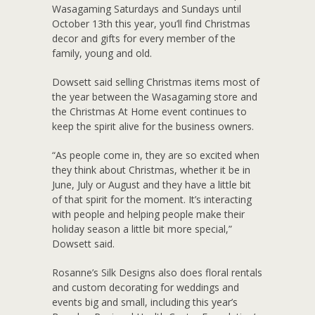
Wasagaming Saturdays and Sundays until
October 13th this year, you’ll find Christmas
decor and gifts for every member of the
family, young and old.
Dowsett said selling Christmas items most of
the year between the Wasagaming store and
the Christmas At Home event continues to
keep the spirit alive for the business owners.
“As people come in, they are so excited when
they think about Christmas, whether it be in
June, July or August and they have a little bit
of that spirit for the moment. It’s interacting
with people and helping people make their
holiday season a little bit more special,”
Dowsett said.
Rosanne’s Silk Designs also does floral rentals
and custom decorating for weddings and
events big and small, including this year’s