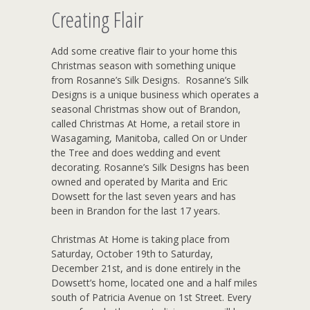
Creating Flair
Add some creative flair to your home this
Christmas season with something unique
from Rosanne’s Silk Designs. Rosanne’s Silk
Designs is a unique business which operates a
seasonal Christmas show out of Brandon,
called Christmas At Home, a retail store in
Wasagaming, Manitoba, called On or Under
the Tree and does wedding and event
decorating. Rosanne’s Silk Designs has been
owned and operated by Marita and Eric
Dowsett for the last seven years and has
been in Brandon for the last 17 years.
Christmas At Home is taking place from
Saturday, October 19th to Saturday,
December 21st, and is done entirely in the
Dowsett’s home, located one and a half miles
south of Patricia Avenue on 1st Street. Every