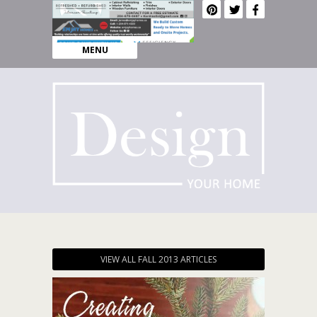
MENU
VIEW ALL FALL 2013 ARTICLES