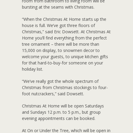
room from bathroom to living room will be
bursting at the seams with Christmas.
“When the Christmas At Home starts up the
house is full. We’ve got three floors of
Christmas,” said Eric Dowsett. At Christmas At
Home you’ll find everything from the perfect
tree ornament – there will be more than
15,000 on display, to snowmen decor to
welcome your guests, to unique kitchen gifts
for that hard-to-buy-for someone on your
holiday list.
“We’ve really got the whole spectrum of
Christmas from Christmas stockings to four-
foot nutcrackers,” said Dowsett.
Christmas At Home will be open Saturdays
and Sundays 12 p.m. to 5 p.m., but group
evening appointments can be booked.
At On or Under the Tree, which will be open in