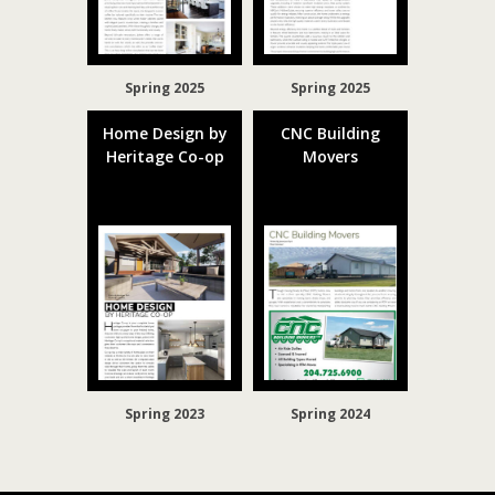
Spring 2025
Spring 2025
Home Design by
CNC Building
Heritage Co-op
Movers
Spring 2023
Spring 2024