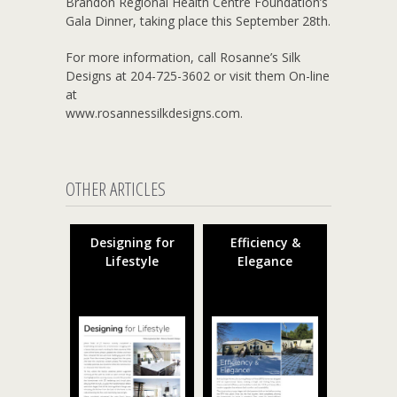
Brandon Regional Health Centre Foundation’s
Gala Dinner, taking place this September 28th.
For more information, call Rosanne’s Silk
Designs at 204-725-3602 or visit them On-line
at
www.rosannessilkdesigns.com.
OTHER ARTICLES
Designing for
Efficiency &
Lifestyle
Elegance