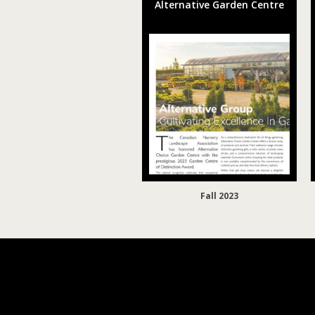
Alternative Garden Centre
Fall 2023