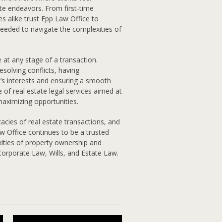
te endeavors. From first-time
s alike trust Epp Law Office to
needed to navigate the complexities of
e at any stage of a transaction.
esolving conflicts, having
e’s interests and ensuring a smooth
 of real estate legal services aimed at
 maximizing opportunities.
icacies of real estate transactions, and
w Office continues to be a trusted
xities of property ownership and
 Corporate Law, Wills, and Estate Law.