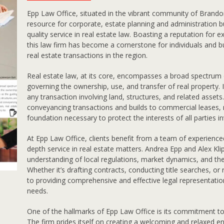
E
pp Law Office, situated in the vibrant community of Brandon
resource for corporate, estate planning and administration but
quality service in real estate law. Boasting a reputation for ex
this law firm has become a cornerstone for individuals and bu
real estate transactions in the region.
Real estate law, at its core, encompasses a broad spectrum o
governing the ownership, use, and transfer of real property. 
any transaction involving land, structures, and related asset
conveyancing transactions and builds to commercial leases, r
foundation necessary to protect the interests of all parties i
At Epp Law Office, clients benefit from a team of experience
depth service in real estate matters. Andrea Epp and Alex Kl
understanding of local regulations, market dynamics, and th
Whether it’s drafting contracts, conducting title searches, or
to providing comprehensive and effective legal representation
needs.
One of the hallmarks of Epp Law Office is its commitment to c
The firm prides itself on creating a welcoming and relaxed e