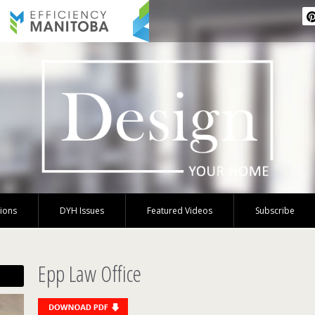
tions
DYH Issues
Featured Videos
Subscribe
Epp Law Office