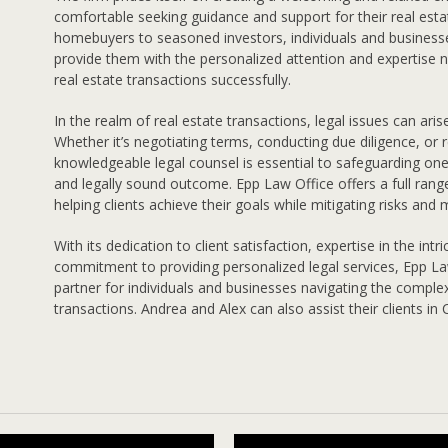
comfortable seeking guidance and support for their real esta
homebuyers to seasoned investors, individuals and businesse
provide them with the personalized attention and expertise 
real estate transactions successfully.
In the realm of real estate transactions, legal issues can aris
Whether it’s negotiating terms, conducting due diligence, or r
knowledgeable legal counsel is essential to safeguarding on
and legally sound outcome. Epp Law Office offers a full range
helping clients achieve their goals while mitigating risks and
With its dedication to client satisfaction, expertise in the intr
commitment to providing personalized legal services, Epp La
partner for individuals and businesses navigating the comple
transactions. Andrea and Alex can also assist their clients in