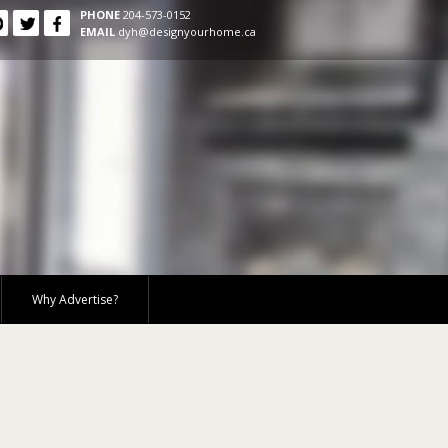
PHONE
204-573-0152
EMAIL
dyh@designyourhome.ca
Why Advertise?