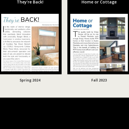
They’re Back!
Home or Cottage
Spring 2024
Fall 2023