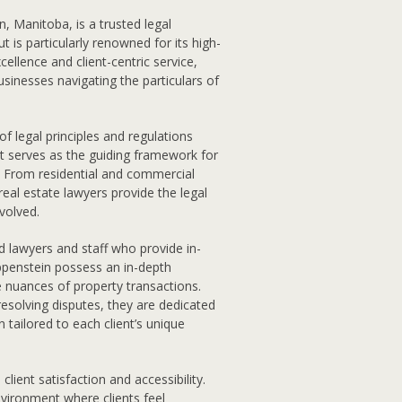
, Manitoba, is a trusted legal
 is particularly renowned for its high-
cellence and client-centric service,
sinesses navigating the particulars of
f legal principles and regulations
It serves as the guiding framework for
s. From residential and commercial
eal estate lawyers provide the legal
nvolved.
d lawyers and staff who provide in-
ippenstein possess an in-depth
e nuances of property transactions.
 resolving disputes, they are dedicated
 tailored to each client’s unique
lient satisfaction and accessibility.
nvironment where clients feel