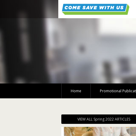
Home
Promotional Publica
VIEW ALL Spring 2022 ARTICLES