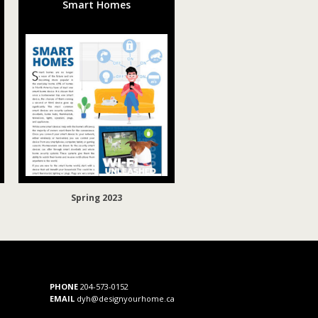
Smart Homes
Spring 2023
PHONE
204-573-0152
EMAIL
dyh@designyourhome.ca