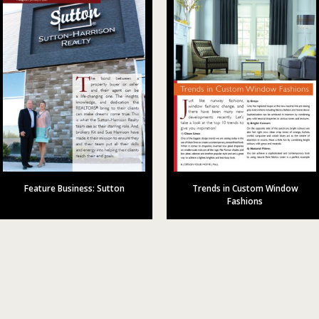
Feature Business: Sutton
Trends in Custom Window
Fashions