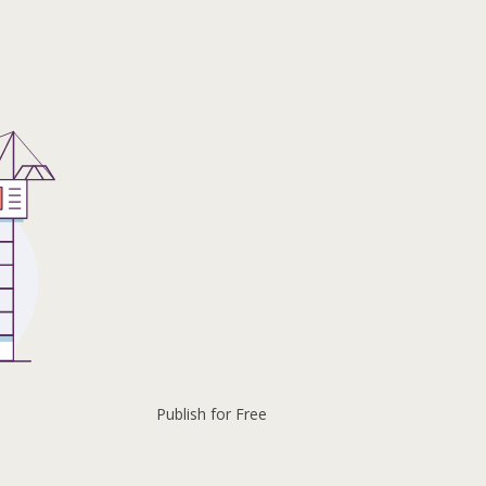
Publish for Free