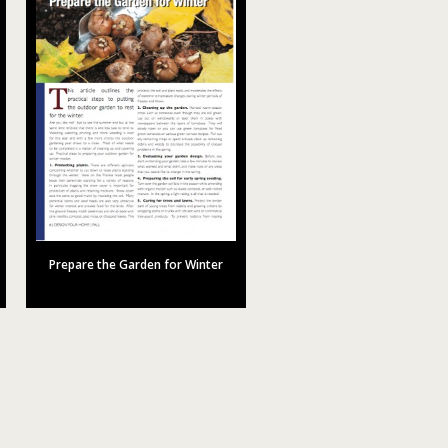
Prepare the Garden for Winter