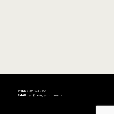
PHONE
204-573-0152
EMAIL
dyh@designyourhome.ca