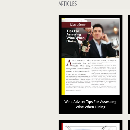
ARTICLES
Wine Advice: Tips For Assessing
Wine When Dining