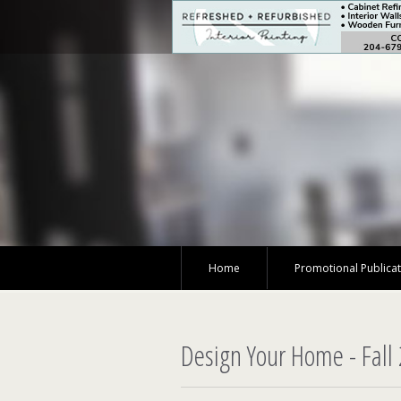
Home
Promotional Publica
Design Your Home - Fall