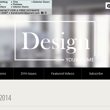
tions
DYH Issues
Featured Videos
Subscribe
 2014