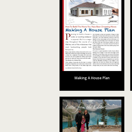
Making A House Plan