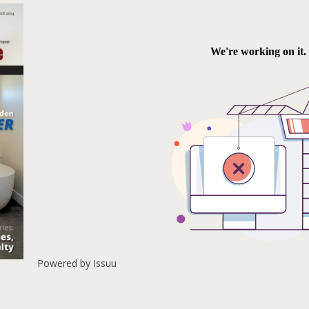
Powered by
Issuu