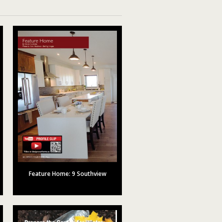
Feature Home: 9 Southview