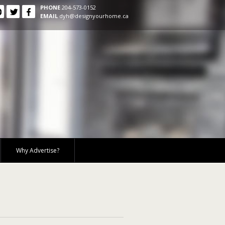
PHONE
204-573-0152
EMAIL
dyh@designyourhome.ca
Why Advertise?