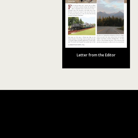
Letter from the Editor