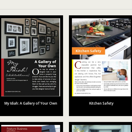
My Idiah: A Gallery of Your Own
Kitchen Safety