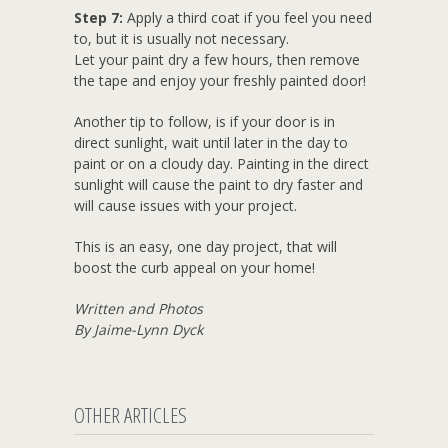
Step 7:
Apply a third coat if you feel you need
to, but it is usually not necessary.
Let your paint dry a few hours, then remove
the tape and enjoy your freshly painted door!
Another tip to follow, is if your door is in
direct sunlight, wait until later in the day to
paint or on a cloudy day. Painting in the direct
sunlight will cause the paint to dry faster and
will cause issues with your project.
This is an easy, one day project, that will
boost the curb appeal on your home!
Written and Photos
By Jaime-Lynn Dyck
OTHER ARTICLES