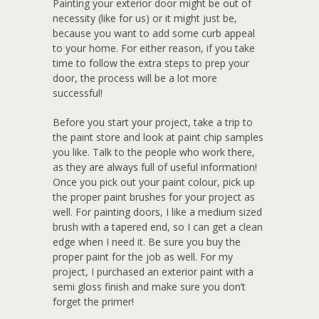
Painting your exterior door might be out of
necessity (like for us) or it might just be,
because you want to add some curb appeal
to your home. For either reason, if you take
time to follow the extra steps to prep your
door, the process will be a lot more
successful!
Before you start your project, take a trip to
the paint store and look at paint chip samples
you like. Talk to the people who work there,
as they are always full of useful information!
Once you pick out your paint colour, pick up
the proper paint brushes for your project as
well. For painting doors, I like a medium sized
brush with a tapered end, so I can get a clean
edge when I need it. Be sure you buy the
proper paint for the job as well. For my
project, I purchased an exterior paint with a
semi gloss finish and make sure you don’t
forget the primer!