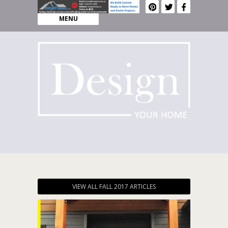
MENU
VIEW ALL FALL 2017 ARTICLES