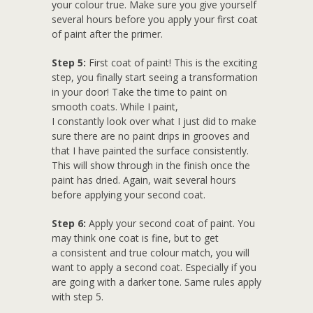
your colour true. Make sure you give yourself
several hours before you apply your first coat
of paint after the primer.
Step 5:
First coat of paint! This is the exciting
step, you finally start seeing a transformation
in your door! Take the time to paint on
smooth coats. While I paint,
I constantly look over what I just did to make
sure there are no paint drips in grooves and
that I have painted the surface consistently.
This will show through in the finish once the
paint has dried. Again, wait several hours
before applying your second coat.
Step 6:
Apply your second coat of paint. You
may think one coat is fine, but to get
a consistent and true colour match, you will
want to apply a second coat. Especially if you
are going with a darker tone. Same rules apply
with step 5.