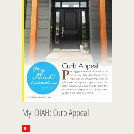
My IDIAH: Curb Appeal