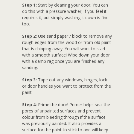
Step 1:
Start by cleaning your door. You can
do this with a pressure washer, if you feel it
requires it, but simply washing it down is fine
too.
Step 2:
Use sand paper / block to remove any
rough edges from the wood or from old paint
that is chipping away. You will want to start
with a smooth surface! Wipe down your door
with a damp rag once you are finished any
sanding.
Step 3:
Tape out any windows, hinges, lock
or door handles you want to protect from the
paint.
Step 4:
Prime the door! Primer helps seal the
pores of unpainted surfaces and prevent
colour from bleeding through if the surface
was previously painted. It also provides a
surface for the paint to stick to and will keep