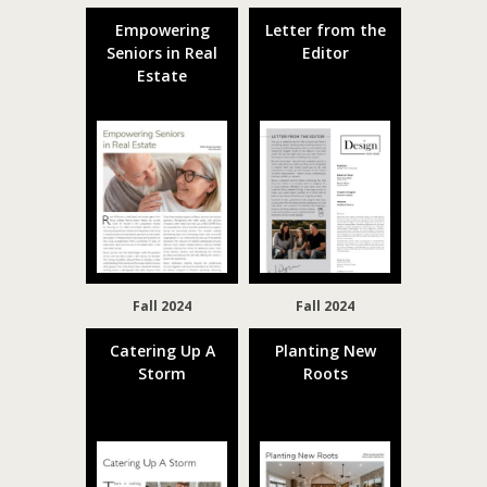
Empowering
Letter from the
Seniors in Real
Editor
Estate
Fall 2024
Fall 2024
Catering Up A
Planting New
Storm
Roots