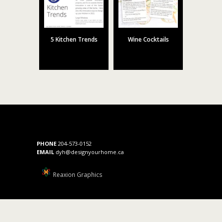
5 Kitchen Trends
Wine Cocktails
PHONE
204-573-0152
EMAIL
dyh@designyourhome.ca
Reaxion Graphics