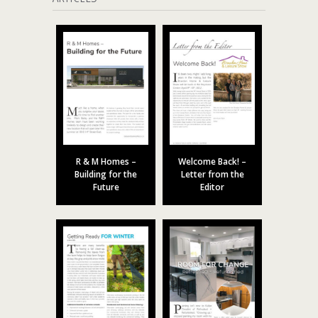
R & M Homes –
Welcome Back! –
Building for the
Letter from the
Future
Editor