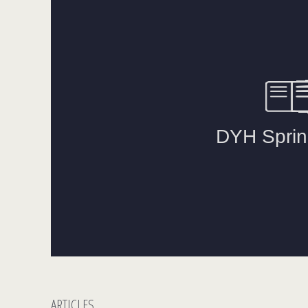
ARTICLES