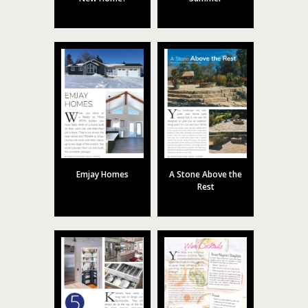
Emjay Homes
A Stone Above the
Rest