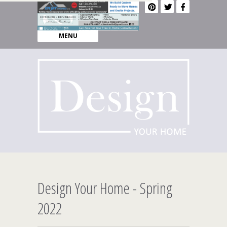
MENU
Design Your Home - Spring
2022