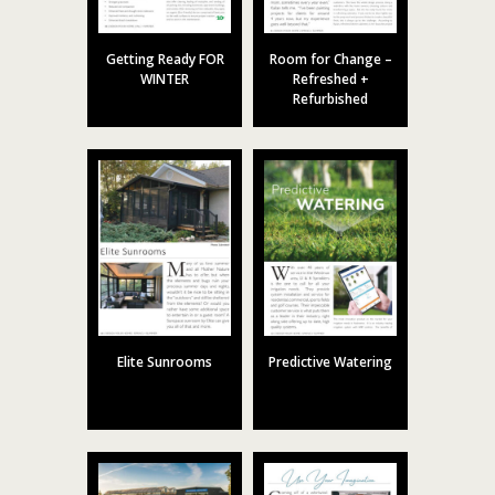
Getting Ready FOR
Room for Change –
WINTER
Refreshed +
Refurbished
Elite Sunrooms
Predictive Watering