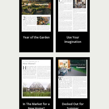
Year of the Garden
Use Your
Imagination
In The Market for a
Decked Out for
New Home?
Summer