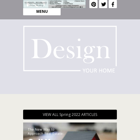
MENU
VIEW ALL Spring 2022 ARTICLES