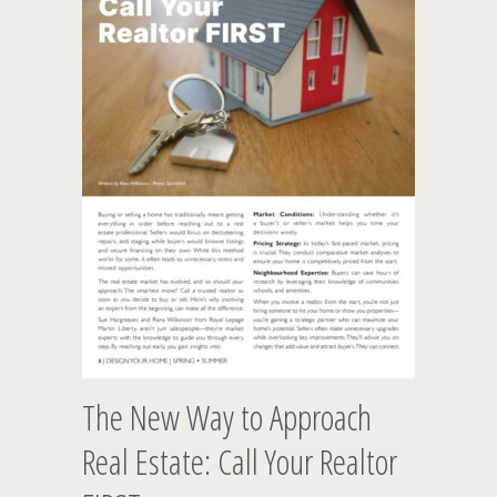
The New Way to Approach
Real Estate: Call Your Realtor