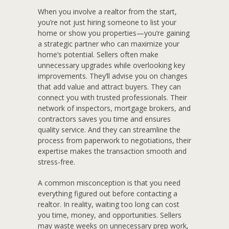
When you involve a realtor from the start,
you’re not just hiring someone to list your
home or show you properties—you’re gaining
a strategic partner who can maximize your
home’s potential. Sellers often make
unnecessary upgrades while overlooking key
improvements. They’ll advise you on changes
that add value and attract buyers. They can
connect you with trusted professionals. Their
network of inspectors, mortgage brokers, and
contractors saves you time and ensures
quality service. And they can streamline the
process from paperwork to negotiations, their
expertise makes the transaction smooth and
stress-free.
A common misconception is that you need
everything figured out before contacting a
realtor. In reality, waiting too long can cost
you time, money, and opportunities. Sellers
may waste weeks on unnecessary prep work,