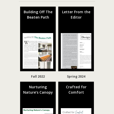
Building Off The
Letter From the
Beaten Path
Editor
Fall 2022
Spring 2024
Nurturing
Crafted for
Nature’s Canopy
Comfort