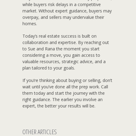
while buyers risk delays in a competitive
market. Without expert guidance, buyers may
overpay, and sellers may undervalue their
homes.
Today’s real estate success is built on
collaboration and expertise. By reaching out
to Sue and Rana the moment you start
considering a move, you gain access to
valuable resources, strategic advice, and a
plan tailored to your goals.
If you’re thinking about buying or selling, don’t
wait until you’ve done all the prep work. Call
them today and start the journey with the
right guidance. The earlier you involve an
expert, the better your results will be.
OTHER ARTICLES