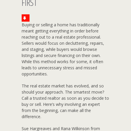
FIRST
Buying or selling a home has traditionally
meant getting everything in order before
reaching out to a real estate professional.
Sellers would focus on decluttering, repairs,
and staging, while buyers would browse
listings and secure financing on their own.
While this method works for some, it often
leads to unnecessary stress and missed
opportunities.
The real estate market has evolved, and so
should your approach. The smartest move?
Call a trusted realtor as soon as you decide to
buy or sell. Here’s why involving an expert
from the beginning, can make all the
difference.
Sue Hargreaves and Rana Wilkinson from