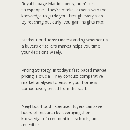
Royal Lepage Martin Liberty, aren’t just
salespeople—they’re market experts with the
knowledge to guide you through every step.
By reaching out early, you gain insights into:
Market Conditions:
Understanding whether it’s
a buyer’s or seller’s market helps you time
your decisions wisely.
Pricing Strategy:
In today’s fast-paced market,
pricing is crucial. They conduct comparative
market analyses to ensure your home is
competitively priced from the start.
Neighbourhood Expertise:
Buyers can save
hours of research by leveraging their
knowledge of communities, schools, and
amenities.