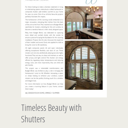
Timeless Beauty with
Shutters