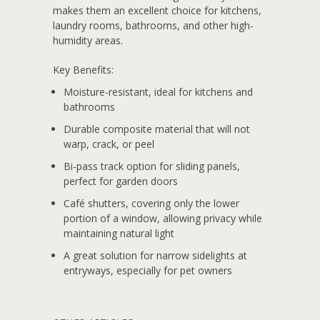
makes them an excellent choice for kitchens,
laundry rooms, bathrooms, and other high-
humidity areas.
Key Benefits:
Moisture-resistant, ideal for kitchens and
bathrooms
Durable composite material that will not
warp, crack, or peel
Bi-pass track option for sliding panels,
perfect for garden doors
Café shutters, covering only the lower
portion of a window, allowing privacy while
maintaining natural light
A great solution for narrow sidelights at
entryways, especially for pet owners