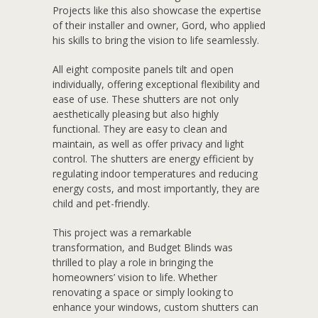
Projects like this also showcase the expertise
of their installer and owner, Gord, who applied
his skills to bring the vision to life seamlessly.
All eight composite panels tilt and open
individually, offering exceptional flexibility and
ease of use. These shutters are not only
aesthetically pleasing but also highly
functional. They are easy to clean and
maintain, as well as offer privacy and light
control. The shutters are energy efficient by
regulating indoor temperatures and reducing
energy costs, and most importantly, they are
child and pet-friendly.
This project was a remarkable
transformation, and Budget Blinds was
thrilled to play a role in bringing the
homeowners’ vision to life. Whether
renovating a space or simply looking to
enhance your windows, custom shutters can