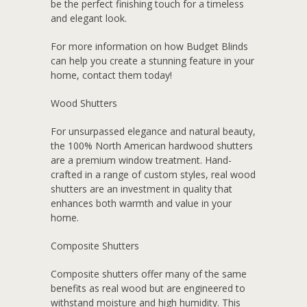
be the perfect finishing touch for a timeless
and elegant look.
For more information on how Budget Blinds
can help you create a stunning feature in your
home, contact them today!
Wood Shutters
For unsurpassed elegance and natural beauty,
the 100% North American hardwood shutters
are a premium window treatment. Hand-
crafted in a range of custom styles, real wood
shutters are an investment in quality that
enhances both warmth and value in your
home.
Composite Shutters
Composite shutters offer many of the same
benefits as real wood but are engineered to
withstand moisture and high humidity. This