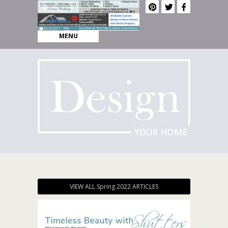
MENU
VIEW ALL Spring 2022 ARTICLES