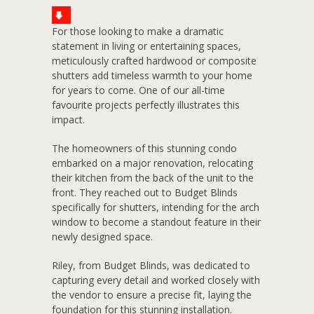
For those looking to make a dramatic
statement in living or entertaining spaces,
meticulously crafted hardwood or composite
shutters add timeless warmth to your home
for years to come. One of our all-time
favourite projects perfectly illustrates this
impact.
The homeowners of this stunning condo
embarked on a major renovation, relocating
their kitchen from the back of the unit to the
front. They reached out to Budget Blinds
specifically for shutters, intending for the arch
window to become a standout feature in their
newly designed space.
Riley, from Budget Blinds, was dedicated to
capturing every detail and worked closely with
the vendor to ensure a precise fit, laying the
foundation for this stunning installation.