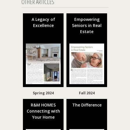
OTHER ARTICLES
A Legacy of
Empowering
Excellence
Seniors in Real
Estate
Spring 2024
Fall 2024
R&M HOMES
The Difference
Connecting with
Your Home