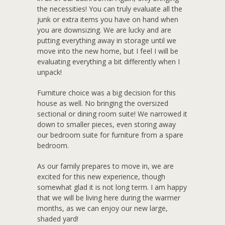
the necessities! You can truly evaluate all the
junk or extra items you have on hand when
you are downsizing. We are lucky and are
putting everything away in storage until we
move into the new home, but I feel I will be
evaluating everything a bit differently when I
unpack!
Furniture choice was a big decision for this
house as well. No bringing the oversized
sectional or dining room suite! We narrowed it
down to smaller pieces, even storing away
our bedroom suite for furniture from a spare
bedroom.
As our family prepares to move in, we are
excited for this new experience, though
somewhat glad it is not long term. I am happy
that we will be living here during the warmer
months, as we can enjoy our new large,
shaded yard!