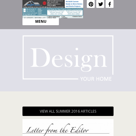
MENU
VIEW ALL SUMMER 2016 ARTICLES