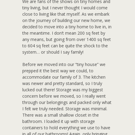
We are fans of the shows on tiny homes and
tiny living, but I never thought I would come
close to living like that myself. As we embark
on the journey of building our new home, we
decided to move into a tiny home to live in, in
the meantime. I don’t mean 200 sq feet by
any means, but going from over 1400 sq feet
to 604 sq feet can be quite the shock to the
system… or should I say family!
Before we moved into our “tiny house” we
prepped it the best way we could, to
accommodate our family of 3. The kitchen
was newer and pretty standard, so I truly
lucked out there! Storage was my biggest
concern before we moved, so I really went
through our belongings and packed only what
I felt we truly needed. Storage was minimal.
There was a small shallow closet in the
bathroom. I loaded it up with storage
containers to hold everything we use to have
in all of our bathrooms! Again, only bringing