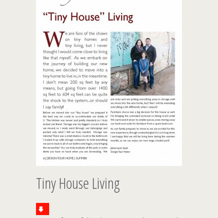
Tiny House Living