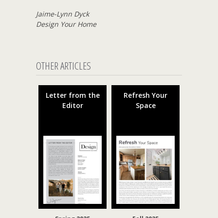
Jaime-Lynn Dyck
Design Your Home
OTHER ARTICLES
Letter from the
Refresh Your
Editor
Space