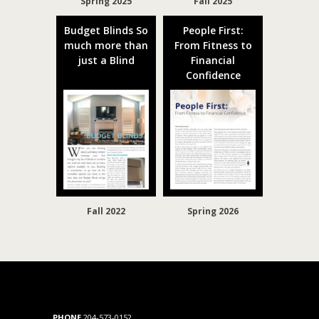
Spring 2025
Fall 2025
Budget Blinds So
People First:
much more than
From Fitness to
just a Blind
Financial
Confidence
Fall 2022
Spring 2026
PHONE
204-573-0152