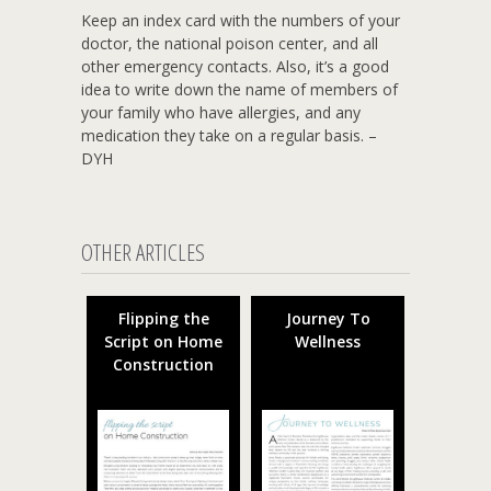
Keep an index card with the numbers of your
doctor, the national poison center, and all
other emergency contacts. Also, it’s a good
idea to write down the name of members of
your family who have allergies, and any
medication they take on a regular basis. –
DYH
OTHER ARTICLES
Flipping the
Journey To
Script on Home
Wellness
Construction