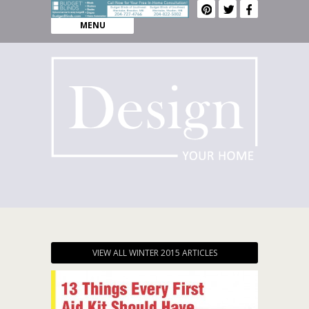
MENU
VIEW ALL WINTER 2015 ARTICLES