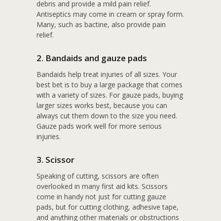
debris and provide a mild pain relief.
Antiseptics may come in cream or spray form.
Many, such as bactine, also provide pain
relief.
2. Bandaids and gauze pads
Bandaids help treat injuries of all sizes. Your
best bet is to buy a large package that comes
with a variety of sizes. For gauze pads, buying
larger sizes works best, because you can
always cut them down to the size you need.
Gauze pads work well for more serious
injuries.
3. Scissor
Speaking of cutting, scissors are often
overlooked in many first aid kits. Scissors
come in handy not just for cutting gauze
pads, but for cutting clothing, adhesive tape,
and anything other materials or obstructions