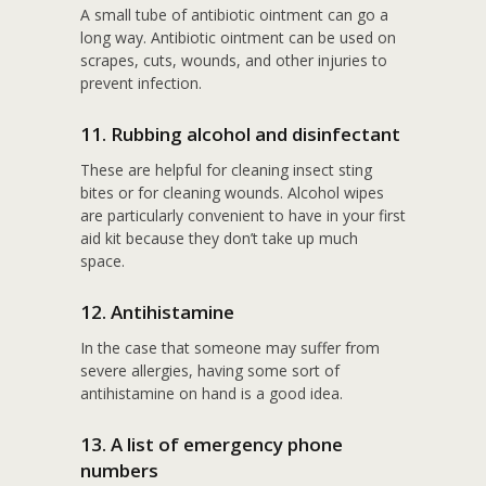
A small tube of antibiotic ointment can go a
long way. Antibiotic ointment can be used on
scrapes, cuts, wounds, and other injuries to
prevent infection.
11. Rubbing alcohol and disinfectant
These are helpful for cleaning insect sting
bites or for cleaning wounds. Alcohol wipes
are particularly convenient to have in your first
aid kit because they don’t take up much
space.
12. Antihistamine
In the case that someone may suffer from
severe allergies, having some sort of
antihistamine on hand is a good idea.
13. A list of emergency phone
numbers