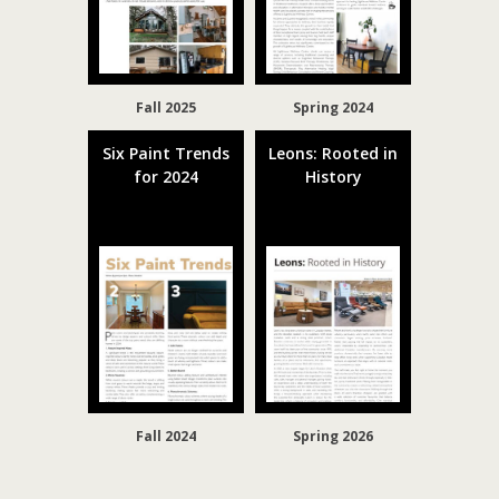
Fall 2025
Spring 2024
Six Paint Trends
Leons: Rooted in
for 2024
History
Fall 2024
Spring 2026