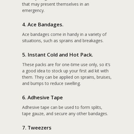
that may present themselves in an
emergency.
4. Ace Bandages.
Ace bandages come in handy in a variety of
situations, such as sprains and breakages.
5. Instant Cold and Hot Pack.
These packs are for one-time use only, so it’s
a good idea to stock up your first aid kit with
them. They can be applied on sprains, bruises,
and bumps to reduce swelling.
6. Adhesive Tape
Adhesive tape can be used to form splits,
tape gauze, and secure any other bandages.
7. Tweezers