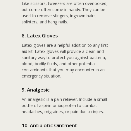
Like scissors, tweezers are often overlooked,
but come often come in handy. They can be
used to remove stingers, ingrown hairs,
splinters, and hang nails.
8. Latex Gloves
Latex gloves are a helpful addition to any first
aid kit. Latex gloves will provide a clean and
sanitary way to protect you against bacteria,
blood, bodily fluids, and other potential
contaminants that you may encounter in an
emergency situation.
9. Analgesic
An analgesic is a pain reliever. Include a small
bottle of aspirin or ibuprofen to combat
headaches, migraines, or pain due to injury.
10. Antibiotic Ointment