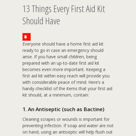
13 Things Every First Aid Kit
Should Have
Everyone should have a home first aid kit
ready to go in case an emergency should
arise. If you have small children, being
prepared with an up-to-date first aid kit
becomes even more important. Keeping a
first aid kit within easy reach will provide you
with considerable peace of mind. Here’s a
handy checklist of the items that your first aid
kit should, at a minimum, contain:
1. An Antiseptic (such as Bactine)
Cleaning scrapes or wounds is important for
preventing infection. If soap and water are not
on hand, using an antiseptic will help flush out