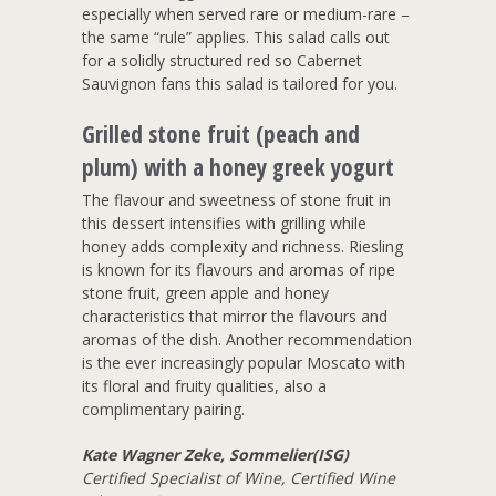
especially when served rare or medium-rare –
the same “rule” applies. This salad calls out
for a solidly structured red so Cabernet
Sauvignon fans this salad is tailored for you.
Grilled stone fruit (peach and
plum) with a honey greek yogurt
The flavour and sweetness of stone fruit in
this dessert intensifies with grilling while
honey adds complexity and richness. Riesling
is known for its flavours and aromas of ripe
stone fruit, green apple and honey
characteristics that mirror the flavours and
aromas of the dish. Another recommendation
is the ever increasingly popular Moscato with
its floral and fruity qualities, also a
complimentary pairing.
Kate Wagner Zeke, Sommelier(ISG)
Certified Specialist of Wine, Certified Wine