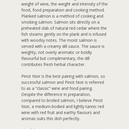
weight of wine, the weight and intensity of the
food, food preparation and cooking method.
Planked salmon is a method of cooking and
smoking salmon. Salmon sits directly on a
preheated slab of natural red cedar where the
fish steams gently on the plank and is infused
with woodsy notes. The moist salmon is
served with a creamy dill sauce. The sauce is
weighty, not overly aromatic or boldly
flavourful but complimentary, the dill
contributes fresh herbal character.
Pinot Noir is the best pairing with salmon, so
successful salmon and Pinot Noir is referred
to as a “classic” wine and food pairing.
Despite the difference in preparation,
compared to broiled salmon, I believe Pinot
Noir, a medium-bodied and lightly tannic red
wine with red fruit and earthy flavours and
aromas suits this dish perfectly.