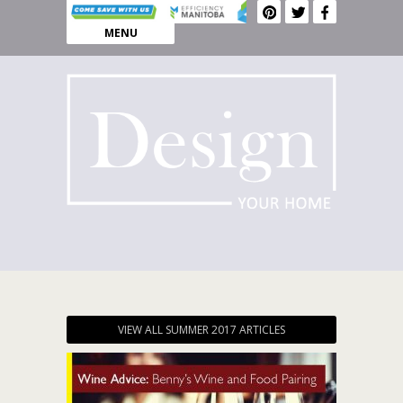
MENU
VIEW ALL SUMMER 2017 ARTICLES