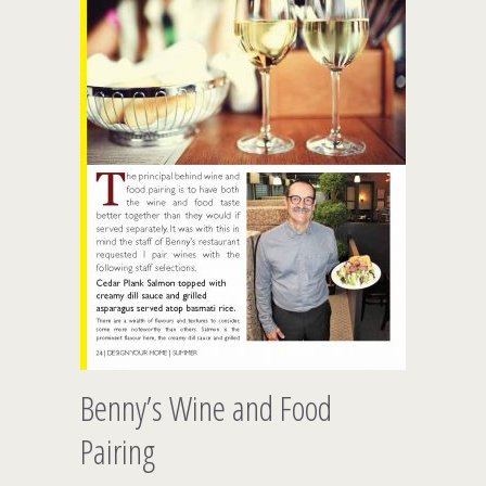
Benny’s Wine and Food
Pairing