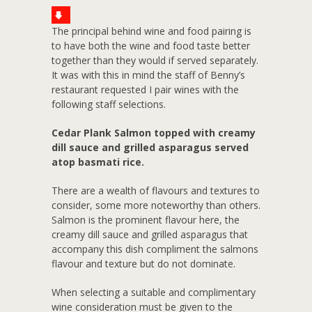
The principal behind wine and food pairing is
to have both the wine and food taste better
together than they would if served separately.
It was with this in mind the staff of Benny’s
restaurant requested I pair wines with the
following staff selections.
Cedar Plank Salmon topped with creamy
dill sauce and grilled asparagus served
atop basmati rice.
There are a wealth of flavours and textures to
consider, some more noteworthy than others.
Salmon is the prominent flavour here, the
creamy dill sauce and grilled asparagus that
accompany this dish compliment the salmons
flavour and texture but do not dominate.
When selecting a suitable and complimentary
wine consideration must be given to the