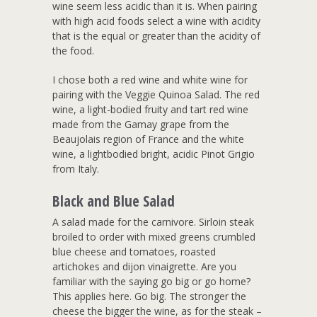
wine seem less acidic than it is. When pairing
with high acid foods select a wine with acidity
that is the equal or greater than the acidity of
the food.
I chose both a red wine and white wine for
pairing with the Veggie Quinoa Salad. The red
wine, a light-bodied fruity and tart red wine
made from the Gamay grape from the
Beaujolais region of France and the white
wine, a lightbodied bright, acidic Pinot Grigio
from Italy.
Black and Blue Salad
A salad made for the carnivore. Sirloin steak
broiled to order with mixed greens crumbled
blue cheese and tomatoes, roasted
artichokes and dijon vinaigrette. Are you
familiar with the saying go big or go home?
This applies here. Go big. The stronger the
cheese the bigger the wine, as for the steak –