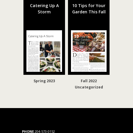
Catering Up A
10 Tips for Your
Storm
Garden This Fall
Spring 2023
Fall 2022
Uncategorized
PHONE
204-573-0152