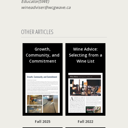
Educator(SWE)
wineadviser@wcgwave.ca
OTHER ARTICLES
Growth,
Wine Advice:
Community, and
Selecting from a
Commitment
Wine List
Fall 2025
Fall 2022