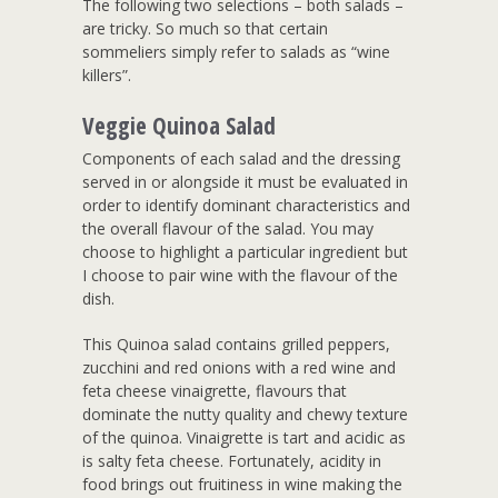
The following two selections – both salads –
are tricky. So much so that certain
sommeliers simply refer to salads as “wine
killers”.
Veggie Quinoa Salad
Components of each salad and the dressing
served in or alongside it must be evaluated in
order to identify dominant characteristics and
the overall flavour of the salad. You may
choose to highlight a particular ingredient but
I choose to pair wine with the flavour of the
dish.
This Quinoa salad contains grilled peppers,
zucchini and red onions with a red wine and
feta cheese vinaigrette, flavours that
dominate the nutty quality and chewy texture
of the quinoa. Vinaigrette is tart and acidic as
is salty feta cheese. Fortunately, acidity in
food brings out fruitiness in wine making the