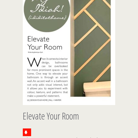
Elevate Your Room