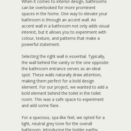
W
hen it comes to interior design, bathrooms
can be overlooked for more prominent
spaces in the home. One way to elevate your
bathroom is through an accent wall. An
accent wall in a bathroom not only adds visual
interest, but it allows you to experiment with
colour, texture, and patterns that make a
powerful statement.
Selecting the right wall is essential. Typically,
the wall behind the vanity or the one opposite
the bathroom entrance serves as an ideal
spot. These walls naturally draw attention,
making them perfect for a bold design
element. For our project, we wanted to add a
bold element behind the toilet in the toilet
room. This was a safe space to experiment
and add some flare.
For a spacious, spa-like feel, we opted for a
light, neutral grey tone for the overall
bathroom. Introducing the bolder earthy