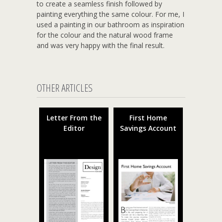
to create a seamless finish followed by
painting everything the same colour. For me, I
used a painting in our bathroom as inspiration
for the colour and the natural wood frame
and was very happy with the final result.
OTHER ARTICLES
Letter From the
First Home
Editor
Savings Account