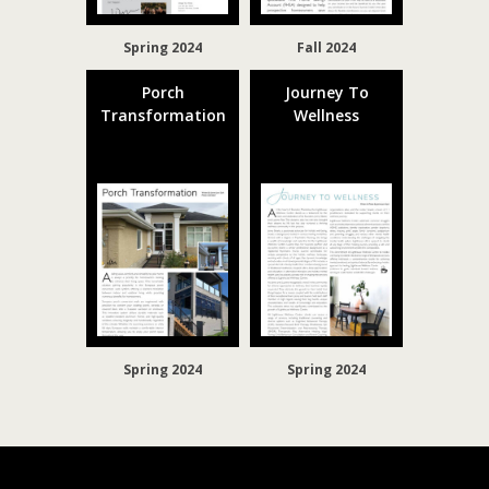
Spring 2024
Fall 2024
Porch
Journey To
Transformation
Wellness
Spring 2024
Spring 2024