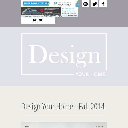
MENU
Design Your Home - Fall 2014