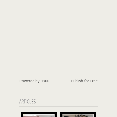
Powered by
Issuu
Publish for Free
ARTICLES