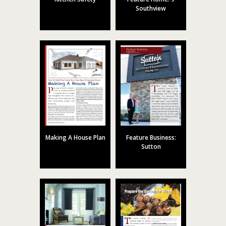
Southview
Making A House Plan
Feature Business:
Sutton