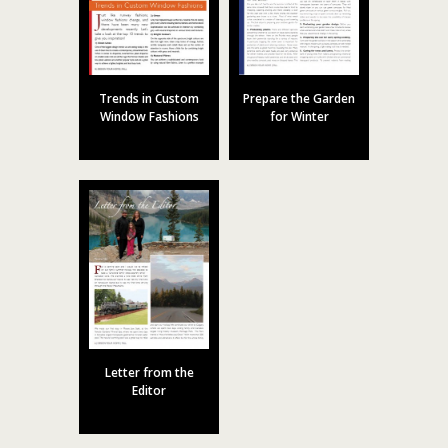
Trends in Custom
Prepare the Garden
Window Fashions
for Winter
Letter from the
Editor