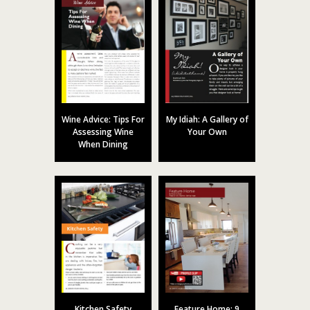
Wine Advice: Tips For
My Idiah: A Gallery of
Assessing Wine
Your Own
When Dining
Kitchen Safety
Feature Home: 9