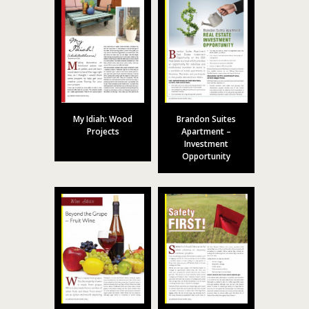
My Idiah: Wood
Brandon Suites
Projects
Apartment –
Investment
Opportunity