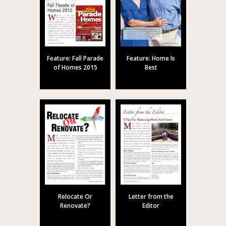
Feature: Fall Parade
Feature: Home Is
of Homes 2015
Best
Relocate Or
Letter from the
Renovate?
Editor