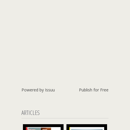
Powered by
Issuu
Publish for Free
ARTICLES