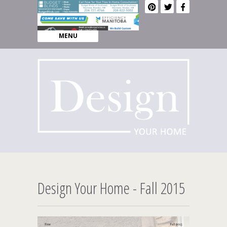
MENU
Design Your Home - Fall 2015