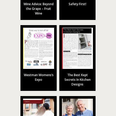
Wine Advice: Beyond
Safety First!
the Grape – Fruit
Wine
Westman Womens’s
The Best Kept
Expo
Secrets In Kitchen
Designs