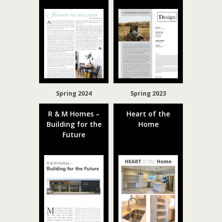
Spring 2024
Spring 2023
R & M Homes –
Heart of the
Building for the
Home
Future