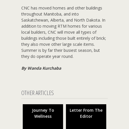
CNC has moved homes and other buildings
throughout Manitoba, and into
Saskatchewan, Alberta, and North Dakota. In
addition to moving RTM homes for various
local builders, CNC will move all types of
buildings including those built entirely of brick;
they also move other large scale items.
Summer is by far their busiest season, but
they do operate year round.
By Wanda Kurchaba
OTHER ARTICLES
Journey To
Letter From The
Wellness
Editor