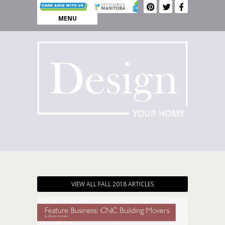
MENU
VIEW ALL FALL 2018 ARTICLES