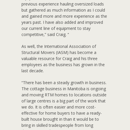
previous experience hauling oversized loads
but gathered as much information as I could
and gained more and more experience as the
years past. I have also added and improved
our current line of equipment to stay
competitive,” said Craig. ‘‘
As well, the International Association of
Structural Movers (IASM) has become a
valuable resource for Craig and his three
employees as the business has grown in the
last decade.
“There has been a steady growth in business.
The cottage business in Manitoba is ongoing
and moving RTM homes to locations outside
of large centres is a big part of the work that
we do. It is often easier and more cost-
effective for home buyers to have a ready-
built house brought in than it would be to
bring in skilled tradespeople from long