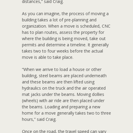
distances,” said Craig.
As you can imagine, the process of moving a
building takes a lot of pre-planning and
organization. When a move is scheduled, CNC
has to plan routes, assess the property for
where the building is being moved, take out
permits and determine a timeline. It generally
takes two to four weeks before the actual
move is able to take place.
“When we arrive to load a house or other
building, steel beams are placed underneath
and these beams are then lifted using
hydraulics on the truck and the air operated
mat jacks under the beams. Moving dollies
(wheels) with air ride are then placed under
the beams. Loading and preparing a new
home for a move generally takes two to three
hours,” said Craig.
Once on the road, the travel speed can vary