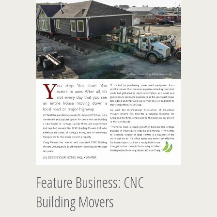
Feature Business: CNC
Building Movers