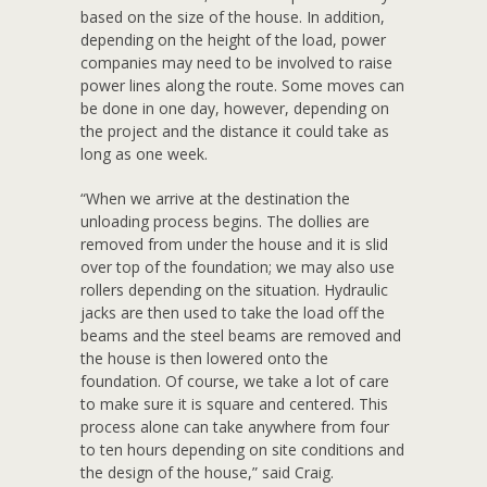
based on the size of the house. In addition,
depending on the height of the load, power
companies may need to be involved to raise
power lines along the route. Some moves can
be done in one day, however, depending on
the project and the distance it could take as
long as one week.
“When we arrive at the destination the
unloading process begins. The dollies are
removed from under the house and it is slid
over top of the foundation; we may also use
rollers depending on the situation. Hydraulic
jacks are then used to take the load off the
beams and the steel beams are removed and
the house is then lowered onto the
foundation. Of course, we take a lot of care
to make sure it is square and centered. This
process alone can take anywhere from four
to ten hours depending on site conditions and
the design of the house,” said Craig.