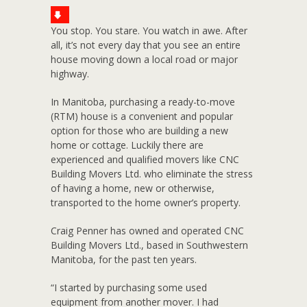
You stop. You stare. You watch in awe. After
all, it’s not every day that you see an entire
house moving down a local road or major
highway.
In Manitoba, purchasing a ready-to-move
(RTM) house is a convenient and popular
option for those who are building a new
home or cottage. Luckily there are
experienced and qualified movers like CNC
Building Movers Ltd. who eliminate the stress
of having a home, new or otherwise,
transported to the home owner’s property.
Craig Penner has owned and operated CNC
Building Movers Ltd., based in Southwestern
Manitoba, for the past ten years.
“I started by purchasing some used
equipment from another mover. I had