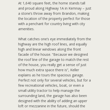
At 1,640 square feet, the home stands tall
and proud along Highway 1A in Kemnay – just
a stone’s throw away from Brandon, making
the location of the property perfect for those
with a penchant for country living with city
amenities.
What catches one’s eye immediately from the
highway are the high roof lines, and equally
high and linear windows along the front
facade of the house. “Because we designed
the roof line of the garage to match the rest
of the house, you really get a sense of just
how much extra space there is”, Keller
explains as he tours the spacious garage.
Perfect not only for several vehicles, but for a
few recreational vehicles, boat, or even a
small utility tractor to help manage the
surrounding land, the garage has also been
designed with the ability of adding an upper
loft or mezzanine in the future, should the