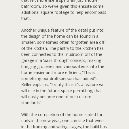
that felt more like a spa than just another
bathroom, so we’ve given this ensuite some
additional square footage to help encompass
that”.
Another unique feature of the detail put into
the design of the home can be found in a
smaller, sometimes often forgotten area off
of the kitchen. The pantry to the kitchen has
been connected to the mudroom off of the
garage in a ‘pass-through’ concept, making
bringing groceries and various items into the
home easier and more efficient. “This is
something our draftsperson has added”,
Keller explains, “I really think it’s a feature we
will use in the future, space permitting, that
will easily become one of our custom
standards”.
With the completion of the home slated for
early in the new year, one can see that even
in the framing and wiring stages, the build has