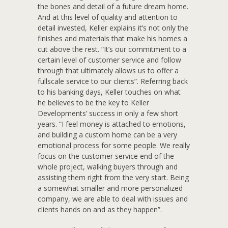
the bones and detail of a future dream home.
And at this level of quality and attention to
detail invested, Keller explains it’s not only the
finishes and materials that make his homes a
cut above the rest. “It’s our commitment to a
certain level of customer service and follow
through that ultimately allows us to offer a
fullscale service to our clients”. Referring back
to his banking days, Keller touches on what
he believes to be the key to Keller
Developments’ success in only a few short
years. “I feel money is attached to emotions,
and building a custom home can be a very
emotional process for some people. We really
focus on the customer service end of the
whole project, walking buyers through and
assisting them right from the very start. Being
a somewhat smaller and more personalized
company, we are able to deal with issues and
clients hands on and as they happen”.