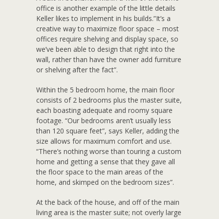
office is another example of the little details
Keller likes to implement in his builds.”It’s a
creative way to maximize floor space – most
offices require shelving and display space, so
we’ve been able to design that right into the
wall, rather than have the owner add furniture
or shelving after the fact”.
Within the 5 bedroom home, the main floor
consists of 2 bedrooms plus the master suite,
each boasting adequate and roomy square
footage. “Our bedrooms aren’t usually less
than 120 square feet”, says Keller, adding the
size allows for maximum comfort and use.
“There’s nothing worse than touring a custom
home and getting a sense that they gave all
the floor space to the main areas of the
home, and skimped on the bedroom sizes”.
At the back of the house, and off of the main
living area is the master suite; not overly large