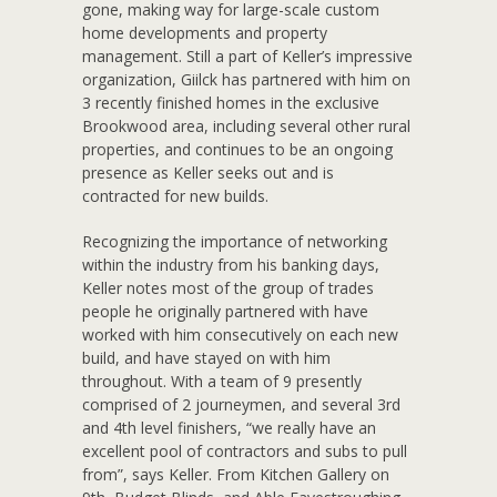
gone, making way for large-scale custom
home developments and property
management. Still a part of Keller’s impressive
organization, Giilck has partnered with him on
3 recently finished homes in the exclusive
Brookwood area, including several other rural
properties, and continues to be an ongoing
presence as Keller seeks out and is
contracted for new builds.
Recognizing the importance of networking
within the industry from his banking days,
Keller notes most of the group of trades
people he originally partnered with have
worked with him consecutively on each new
build, and have stayed on with him
throughout. With a team of 9 presently
comprised of 2 journeymen, and several 3rd
and 4th level finishers, “we really have an
excellent pool of contractors and subs to pull
from”, says Keller. From Kitchen Gallery on