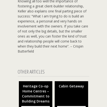
Knowing all too well the importance of
fostering a great client-builder relationship,
Keller also explains one final parting piece of
success: “What I am trying to do is build an
experience, a personal and very hands on
involvement with the owners. If you take care
of not only the big details, but the smaller
ones as well, you can foster the kind of trust
and relationship people will come back to
when they build their next home”. – Crispin
Butterfield
OTHER ARTICLES
Heritage Co-op
Cabin Getaway
Home Centres –
Commitment to
Building Dreams