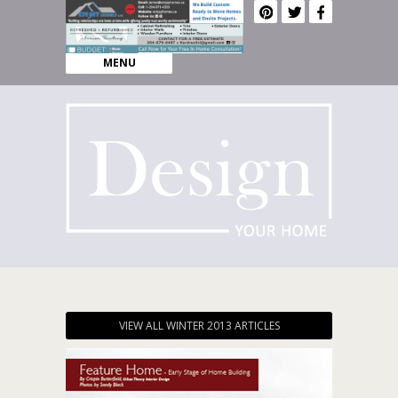
MENU
VIEW ALL WINTER 2013 ARTICLES