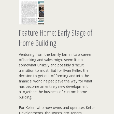
Feature Home: Early Stage of
Home Building
Venturing from the family farm into a career
of banking and sales might seem like a
somewhat unlikely and possibly difficult
transition to most. But for Evan Keller, the
decision to get out of farming and into the
financial world helped pave the way for what
has become an entirely new development
altogether: the business of custom home
building.
For Keller, who now owns and operates Keller
Developments, the switch into general