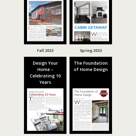
Fall 2023
Spring 2023
Design Your
The Foundation
Home –
of Home Design
Celebrating 10
Years