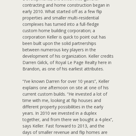
contracting and home construction began in
early 2010. What started off as a few flip
properties and smaller multi-residential
complexes has turned into a full-fledge
custom home building corporation; a
corporation Keller is quick to point out has
been built upon the solid partnerships
between numerous key players in the
development of his organization. Keller credits
Darren Giilck, of Royal Le Page Realty here in
Brandon, as one of his earliest attributes.
“I’ve known Darren for over 10 years”, Keller
explains one afternoon on site at one of his
current custom builds. “He invested a lot of
time with me, looking at flip houses and
different property possibilities in the early
years. In 2010 we invested in a duplex
together, and from there we bought a 4-plex”,
says Keller. Fast forward to 2013, and the
days of smaller revenue and flip homes are