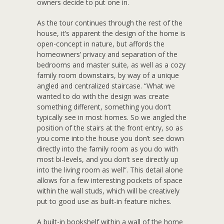
owners decide to put one in.
As the tour continues through the rest of the
house, it’s apparent the design of the home is
open-concept in nature, but affords the
homeowners’ privacy and separation of the
bedrooms and master suite, as well as a cozy
family room downstairs, by way of a unique
angled and centralized staircase. “What we
wanted to do with the design was create
something different, something you don’t
typically see in most homes. So we angled the
position of the stairs at the front entry, so as
you come into the house you don’t see down
directly into the family room as you do with
most bi-levels, and you don’t see directly up
into the living room as well”. This detail alone
allows for a few interesting pockets of space
within the wall studs, which will be creatively
put to good use as built-in feature niches.
A built-in bookshelf within a wall of the home