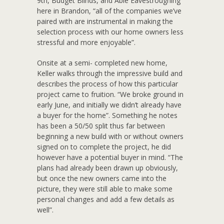
9th, Budget Blinds, and Able Eavestroughing
here in Brandon, “all of the companies we’ve
paired with are instrumental in making the
selection process with our home owners less
stressful and more enjoyable”.
Onsite at a semi- completed new home,
Keller walks through the impressive build and
describes the process of how this particular
project came to fruition. “We broke ground in
early June, and initially we didn’t already have
a buyer for the home”. Something he notes
has been a 50/50 split thus far between
beginning a new build with or without owners
signed on to complete the project, he did
however have a potential buyer in mind. “The
plans had already been drawn up obviously,
but once the new owners came into the
picture, they were still able to make some
personal changes and add a few details as
well”.