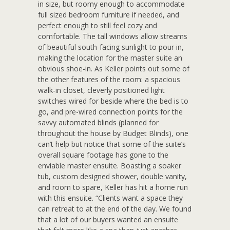
in size, but roomy enough to accommodate
full sized bedroom furniture if needed, and
perfect enough to still feel cozy and
comfortable. The tall windows allow streams
of beautiful south-facing sunlight to pour in,
making the location for the master suite an
obvious shoe-in. As Keller points out some of
the other features of the room: a spacious
walk-in closet, cleverly positioned light
switches wired for beside where the bed is to
go, and pre-wired connection points for the
savvy automated blinds (planned for
throughout the house by Budget Blinds), one
can’t help but notice that some of the suite’s
overall square footage has gone to the
enviable master ensuite. Boasting a soaker
tub, custom designed shower, double vanity,
and room to spare, Keller has hit a home run
with this ensuite. “Clients want a space they
can retreat to at the end of the day. We found
that a lot of our buyers wanted an ensuite