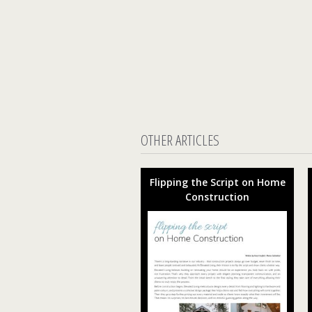
OTHER ARTICLES
Flipping the Script on Home
Construction