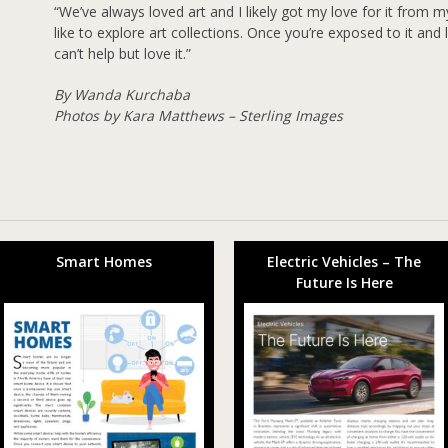
“We’ve always loved art and I likely got my love for it from m
like to explore art collections. Once you’re exposed to it an
can’t help but love it.”
By Wanda Kurchaba
Photos by Kara Matthews – Sterling Images
Smart Homes
Electric Vehicles – The
Future Is Here