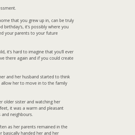
essment.
 home that you grew up in, can be truly
 birthday’s, it’s possibly where you
ced your parents to your future
 it’s hard to imagine that you’ll ever
ive there again and if you could create
r and her husband started to think
 allow her to move in to the family
 older sister and watching her
 feet, it was a warm and pleasant
 and neighbours.
ften as her parents remained in the
er basically handed her and her