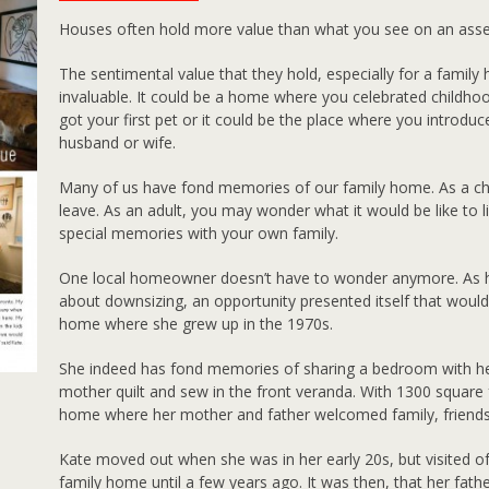
Houses often hold more value than what you see on an ass
The sentimental value that they hold, especially for a family
invaluable. It could be a home where you celebrated childhood
got your first pet or it could be the place where you introdu
husband or wife.
Many of us have fond memories of our family home. As a child,
leave. As an adult, you may wonder what it would be like to l
special memories with your own family.
One local homeowner doesn’t have to wonder anymore. As he
about downsizing, an opportunity presented itself that would
home where she grew up in the 1970s.
She indeed has fond memories of sharing a bedroom with her
mother quilt and sew in the front veranda. With 1300 square
home where her mother and father welcomed family, friends
Kate moved out when she was in her early 20s, but visited o
family home until a few years ago. It was then, that her fath