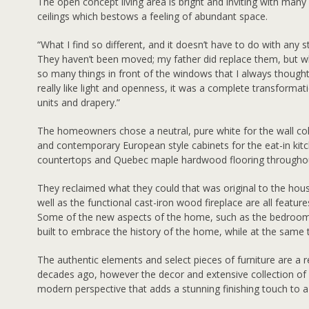
The open concept living area is bright and inviting with many
ceilings which bestows a feeling of abundant space.
“What I find so different, and it doesn’t have to do with any 
They haven’t been moved; my father did replace them, but w
so many things in front of the windows that I always thought
really like light and openness, it was a complete transform
units and drapery.”
The homeowners chose a neutral, pure white for the wall c
and contemporary European style cabinets for the eat-in kitc
countertops and Quebec maple hardwood flooring througho
They reclaimed what they could that was original to the house
well as the functional cast-iron wood fireplace are all features
Some of the new aspects of the home, such as the bedroo
built to embrace the history of the home, while at the same 
The authentic elements and select pieces of furniture are a 
decades ago, however the decor and extensive collection of ec
modern perspective that adds a stunning finishing touch to a