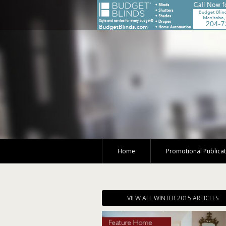
Home
Promotional Publica
VIEW ALL WINTER 2015 ARTICLES