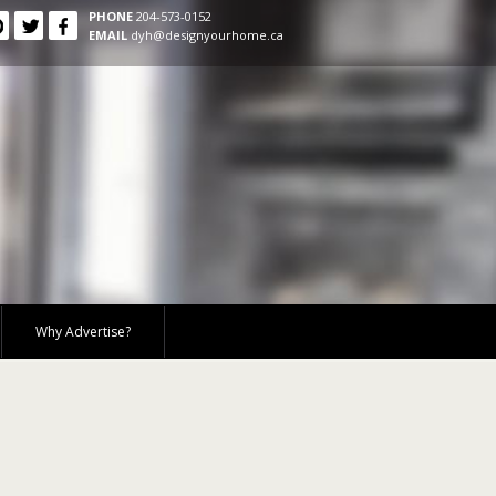
PHONE
204-573-0152
EMAIL
dyh@designyourhome.ca
Why Advertise?