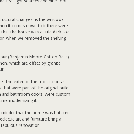
 natural light sources and nine-foot
structural changes, is the windows.
hen it comes down to it there were
 that the house was a little dark. We
ation when we removed the shelving
olour (Benjamin Moore-Cotton Balls)
hen, which are offset by granite
ut.
. The exterior, the front door, as
 that were part of the original build.
m and bathroom doors, were custom
time modernizing it.
reminder that the home was built ten
lectic art and furniture bring a
 fabulous renovation.