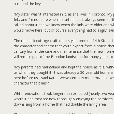
husband the keys.
“My sister wasn’t interested in it, as she lives in Toronto. M
felt, and I’m not sure when it started, but it always seemed l
talked about it and we knew when the kids were older and 
would move here, but of course everything had to align,” sai
The red brick cottage craftsman-style home on 14th Street 
the character and charm that you’d expect from a house that
century home, the care and maintenance that the new homeo
will remain part of the Brandon landscape for many years t
“My parents had maintained and kept the house as it is, with
us when they bought it, it was already a 50-year-old home an
here before us,” said Kate. “We’ve certainly modernized it. W
character that it has.”
While renovations took longer than expected (nearly two yea
worth it and they are now thoroughly enjoying the comforts o
downsizing from a home that had double the living area.