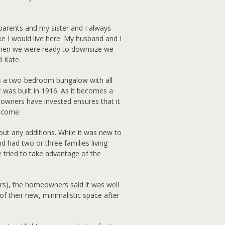
y parents and my sister and I always
ike I would live here. My husband and I
when we were ready to downsize we
d Kate.
is a two-bedroom bungalow with all
 was built in 1916. As it becomes a
wners have invested ensures that it
o come.
out any additions. While it was new to
d had two or three families living
e tried to take advantage of the
rs), the homeowners said it was well
f their new, minimalistic space after