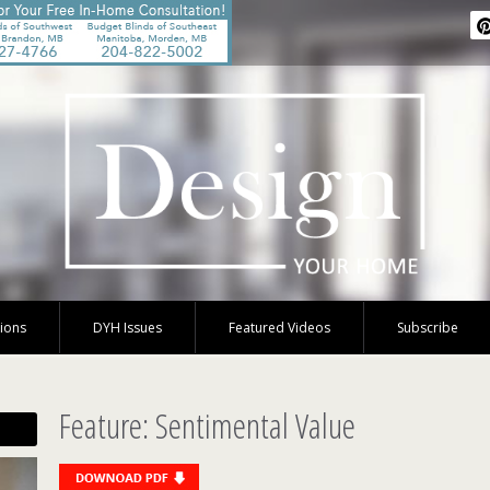
tions
DYH Issues
Featured Videos
Subscribe
Feature: Sentimental Value