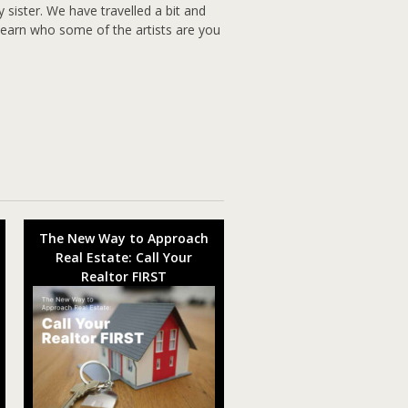
y sister. We have travelled a bit and
d learn who some of the artists are you
The New Way to Approach
Real Estate: Call Your
Realtor FIRST