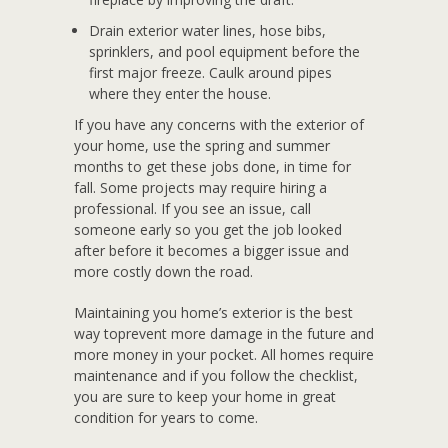
Drain exterior water lines, hose bibs,
sprinklers, and pool equipment before the
first major freeze. Caulk around pipes
where they enter the house.
If you have any concerns with the exterior of
your home, use the spring and summer
months to get these jobs done, in time for
fall. Some projects may require hiring a
professional. If you see an issue, call
someone early so you get the job looked
after before it becomes a bigger issue and
more costly down the road.
Maintaining you home’s exterior is the best
way toprevent more damage in the future and
more money in your pocket. All homes require
maintenance and if you follow the checklist,
you are sure to keep your home in great
condition for years to come.