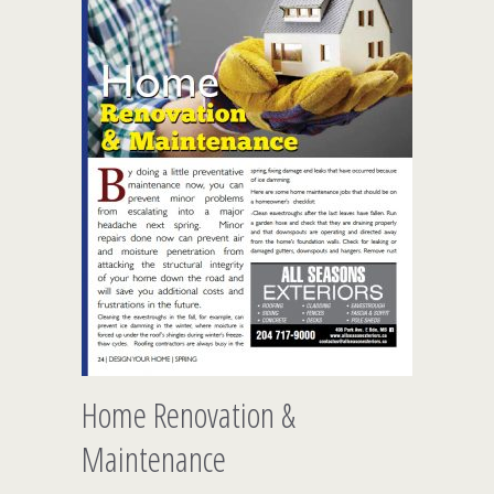
Home Renovation &
Maintenance