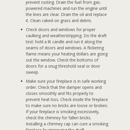
prevent rusting. Drain the fuel from gas-
powered machines and run the engine until
the lines are clear. Drain the oil and replace
it. Clean caked-on grass and debris.
Check doors and windows for proper
caulking and weatherstripping. Do the draft
test: hold a lit candle and run it along the
seams of doors and windows. A flickering
flame means your heating dollars are going
out the window. Check the bottoms of
doors for a snug threshold seal or door
sweep.
Make sure your fireplace is in safe working
order. Check that the damper opens and
closes smoothly and fits properly to
prevent heat loss. Check inside the fireplace
to make sure no bricks are loose or broken.
If your fireplace is smoking excessively,
check the chimney for fallen bricks.
Installing a chimney cap can cure a smoking
fireplace by improving the draft.