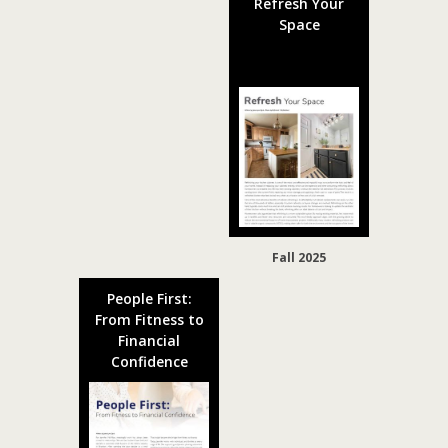
Refresh Your
Space
Fall 2025
People First:
From Fitness to
Financial
Confidence