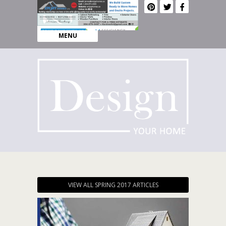
MENU
VIEW ALL SPRING 2017 ARTICLES