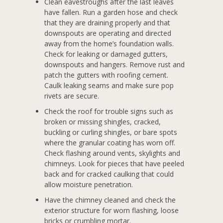
Clean eavestroughs after the last leaves
have fallen. Run a garden hose and check
that they are draining properly and that
downspouts are operating and directed
away from the home’s foundation walls.
Check for leaking or damaged gutters,
downspouts and hangers. Remove rust and
patch the gutters with roofing cement.
Caulk leaking seams and make sure pop
rivets are secure.
Check the roof for trouble signs such as
broken or missing shingles, cracked,
buckling or curling shingles, or bare spots
where the granular coating has worn off.
Check flashing around vents, skylights and
chimneys. Look for pieces that have peeled
back and for cracked caulking that could
allow moisture penetration.
Have the chimney cleaned and check the
exterior structure for worn flashing, loose
bricks or crumbling mortar.