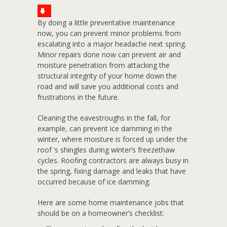
By doing a little preventative maintenance
now, you can prevent minor problems from
escalating into a major headache next spring.
Minor repairs done now can prevent air and
moisture penetration from attacking the
structural integrity of your home down the
road and will save you additional costs and
frustrations in the future.
Cleaning the eavestroughs in the fall, for
example, can prevent ice damming in the
winter, where moisture is forced up under the
roof ’s shingles during winter’s freezethaw
cycles. Roofing contractors are always busy in
the spring, fixing damage and leaks that have
occurred because of ice damming.
Here are some home maintenance jobs that
should be on a homeowner’s checklist: