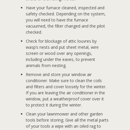
Have your furnace cleaned, inspected and
safety checked. Depending on the system,
you will need to have the furnace
vacuumed, the filter changed and the pilot
checked.
Check for blockage of attic louvres by
wasp’s nests and put sheet metal, wire
screen or wood over any openings,
including under the eaves, to prevent
animals from nesting.
Remove and store your window air
conditioner. Make sure to clean the coils
and filters and cover loosely for the winter.
If you are leaving the air conditioner in the
window, put a weatherproof cover over it
to protect it during the winter.
Clean your lawnmower and other garden
tools before storing. Give all the metal parts
of your tools a wipe with an oiled rag to