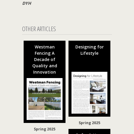
DYH
OTHER ARTICLES
Westman
Designing for
Fencing A
Lifestyle
Decade of
Quality and
Innovation
Spring 2025
Spring 2025