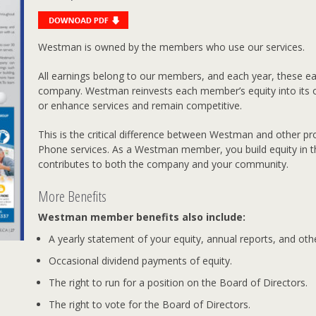
Westman is owned by the members who use our services.
All earnings belong to our members, and each year, these ear
company. Westman reinvests each member’s equity into its 
or enhance services and remain competitive.
This is the critical difference between Westman and other pro
Phone services. As a Westman member, you build equity in 
contributes to both the company and your community.
More Benefits
Westman member benefits also include:
A yearly statement of your equity, annual reports, and ot
Occasional dividend payments of equity.
The right to run for a position on the Board of Directors.
The right to vote for the Board of Directors.