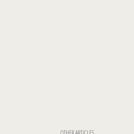
OTHER ARTICLES