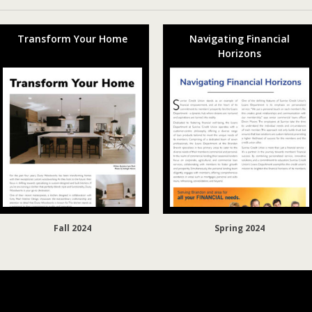
Transform Your Home
Navigating Financial
Horizons
Fall 2024
Spring 2024