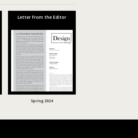
Letter From the Editor
Spring 2024