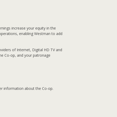
nings increase your equity in the
operations, enabling Westman to add
viders of Internet, Digital HD TV and
the Co-op, and your patronage
her information about the Co-op.