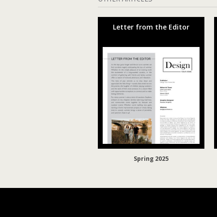
Letter from the Editor
Spring 2025