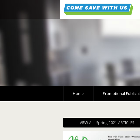
Home
Promotional Publica
VIEW ALL Spring 2021 ARTICLES