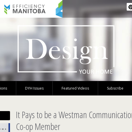
tions
DYH Issues
Featured Videos
Subscribe
It Pays to be a Westman Communicati
Co-op Member