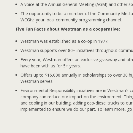
A voice at the Annual General Meeting (AGM) and other sp
The opportunity to be a member of the Community Medi
WCGtv, your local community programming channel.
Five Fun Facts about Westman as a cooperative:
Westman was established as a co-op in 1977.
Westman supports over 80+ initiatives throughout commun
Every year, Westman offers an exclusive giveaway and oth
have been with us for 5+ years.
Offers up to $16,000 annually in scholarships to over 30 h
Westman serves.
Environmental Responsibility initiatives are in Westman’s c
company can reduce our impact on the environment. Things
and cooling in our building, adding eco-diesel trucks to ou
implemented to ensure we do our part. To learn more, g