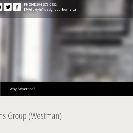
PHONE
204-573-0152
EMAIL
dyh@designyourhome.ca
Why Advertise?
ons Group (Westman)