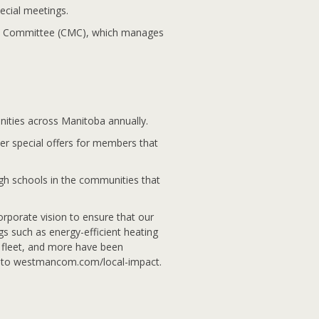
ecial meetings.
a Committee (CMC), which manages
ities across Manitoba annually.
er special offers for members that
igh schools in the communities that
orporate vision to ensure that our
 such as energy-efficient heating
r fleet, and more have been
o to westmancom.com/local-impact.