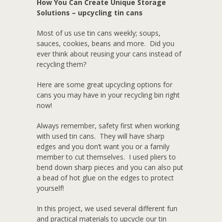
How You Can Create Unique Storage
Solutions – upcycling tin cans
Most of us use tin cans weekly; soups,
sauces, cookies, beans and more. Did you
ever think about reusing your cans instead of
recycling them?
Here are some great upcycling options for
cans you may have in your recycling bin right
now!
Always remember, safety first when working
with used tin cans. They will have sharp
edges and you don’t want you or a family
member to cut themselves. I used pliers to
bend down sharp pieces and you can also put
a bead of hot glue on the edges to protect
yourself!
In this project, we used several different fun
and practical materials to upcycle our tin