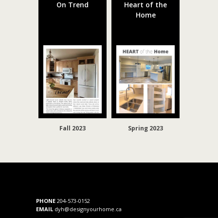
On Trend
Heart of the
Home
Fall 2023
Spring 2023
PHONE
204-573-0152
EMAIL
dyh@designyourhome.ca