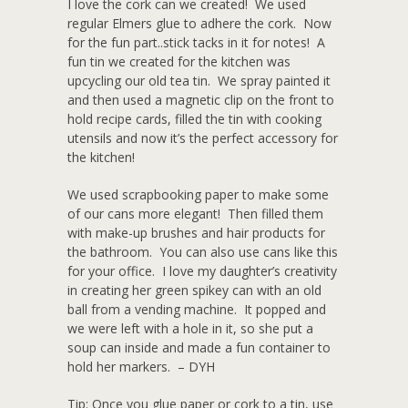
I love the cork can we created! We used
regular Elmers glue to adhere the cork. Now
for the fun part..stick tacks in it for notes! A
fun tin we created for the kitchen was
upcycling our old tea tin. We spray painted it
and then used a magnetic clip on the front to
hold recipe cards, filled the tin with cooking
utensils and now it’s the perfect accessory for
the kitchen!
We used scrapbooking paper to make some
of our cans more elegant! Then filled them
with make-up brushes and hair products for
the bathroom. You can also use cans like this
for your office. I love my daughter’s creativity
in creating her green spikey can with an old
ball from a vending machine. It popped and
we were left with a hole in it, so she put a
soup can inside and made a fun container to
hold her markers. – DYH
Tip: Once you glue paper or cork to a tin, use