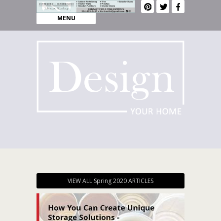
MENU
VIEW ALL Spring 2020 ARTICLES