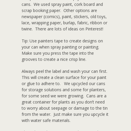
cans. We used spray paint, cork board and
scrap booking paper. Other options are
newspaper (comics), paint, stickers, old toys,
lace, wrapping paper, burlap, fabric, ribbon or
twine. There are lots of ideas on Pinterest!
Tip: Use painters tape to create designs on
your can when spray painting or painting.
Make sure you press the tape into the
grooves to create a nice crisp line.
Always peel the label and wash your can first.
This will create a clean surface for your paint
or glue to adhere to. We upcycled our cans
for storage solutions and some for planters,
for some seed we were growing. Cans are a
great container for plants as you don’t need
to worry about seepage or damage to the tin
from the water. Just make sure you upcycle it
with water safe materials.