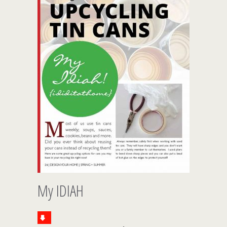
My IDIAH