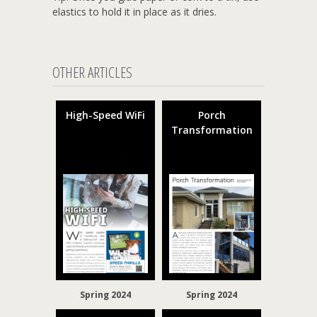
elastics to hold it in place as it dries.
OTHER ARTICLES
High-Speed WiFi
Porch
Transformation
Spring 2024
Spring 2024