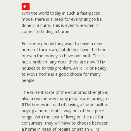
With the world today in such a fast-paced
mode, there is a need for everything to be
done in a hurry. This is even true when it
comes to finding a home.
For some people they want to have a new
home of their own, but do not have the time
or even the money to have one built. This is
not a problem anymore; there are now RTM
houses to fix this problem. An RTM or Ready
to Move home is a good choice for many
people.
The current state of the economic strength is
also a reason why many people are turning to
RTM homes instead of having a home built or
buying a home that is way out of their price
range. With the cost of living on the rise for
consumers, they will have to choose between
a home in need of repairs or get an RTM