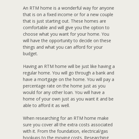
An RTM home is a wonderful way for anyone
that is on a fixed income or for a new couple
that is just starting out. These homes are
comfortable and will give you the option to
choose what you want for your home. You
will have the opportunity to decide on these
things and what you can afford for your
budget.
Having an RTM home will be just like having a
regular home. You will go through a bank and
have a mortgage on the home. You will pay a
percentage rate on the home just as you
would for any other loan. You will have a
home of your own just as you want it and be
able to afford it as well.
When researching for an RTM home make
sure you cover all the extra costs associated
with it. From the foundation, electrical/gas
hookups to the moving costs. Researching