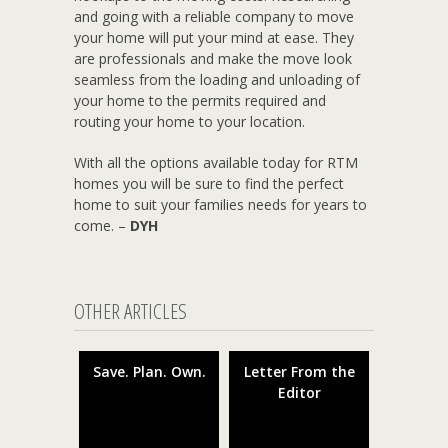
and going with a reliable company to move
your home will put your mind at ease. They
are professionals and make the move look
seamless from the loading and unloading of
your home to the permits required and
routing your home to your location.
With all the options available today for RTM
homes you will be sure to find the perfect
home to suit your families needs for years to
come. –
DYH
OTHER ARTICLES
Save. Plan. Own.
Letter From the
Editor