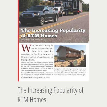
The Increasing Popularity of
RTM Homes