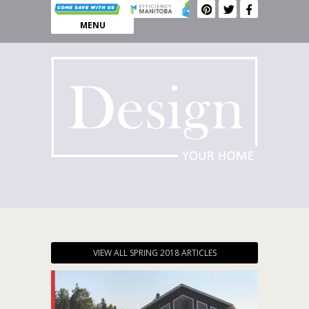
MENU
VIEW ALL SPRING 2018 ARTICLES