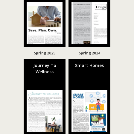
Spring 2025
Spring 2024
Journey To
Smart Homes
Wellness