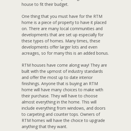
house to fit their budget.
One thing that you must have for the RTM
home is a piece of property to have it placed
on. There are many local communities and
developments that are set up especially for
these types of homes. Many times, these
developments offer larger lots and even
acreages, so for many this is an added bonus.
RTM houses have come along way! They are
built with the upmost of industry standards
and offer the most up to date interior
finishings. Anyone that is buying an RTM
home will have many choices to make with
their purchase. They will have to choose
almost everything in the home. This will
include everything from windows, and doors
to carpeting and counter tops. Owners of
RTM homes will have the choice to upgrade
anything that they want.