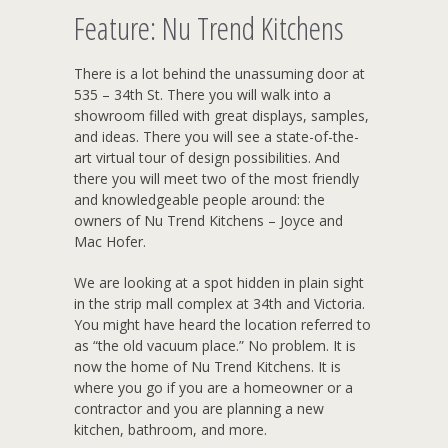
Feature: Nu Trend Kitchens
There is a lot behind the unassuming door at
535 – 34th St. There you will walk into a
showroom filled with great displays, samples,
and ideas. There you will see a state-of-the-
art virtual tour of design possibilities. And
there you will meet two of the most friendly
and knowledgeable people around: the
owners of Nu Trend Kitchens – Joyce and
Mac Hofer.
We are looking at a spot hidden in plain sight
in the strip mall complex at 34th and Victoria.
You might have heard the location referred to
as “the old vacuum place.” No problem. It is
now the home of Nu Trend Kitchens. It is
where you go if you are a homeowner or a
contractor and you are planning a new
kitchen, bathroom, and more.