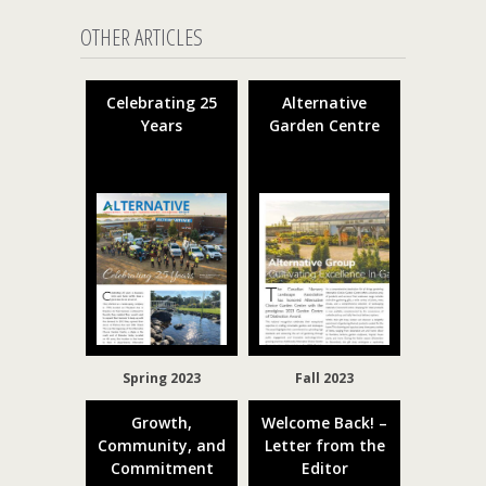
OTHER ARTICLES
Celebrating 25
Alternative
Years
Garden Centre
Spring 2023
Fall 2023
Growth,
Welcome Back! –
Community, and
Letter from the
Commitment
Editor