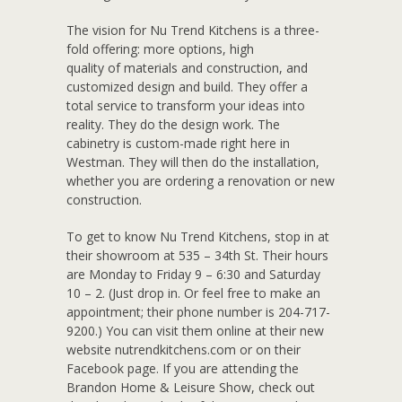
The vision for Nu Trend Kitchens is a three-
fold offering: more options, high
quality of materials and construction, and
customized design and build. They offer a
total service to transform your ideas into
reality. They do the design work. The
cabinetry is custom-made right here in
Westman. They will then do the installation,
whether you are ordering a renovation or new
construction.
To get to know Nu Trend Kitchens, stop in at
their showroom at 535 – 34th St. Their hours
are Monday to Friday 9 – 6:30 and Saturday
10 – 2. (Just drop in. Or feel free to make an
appointment; their phone number is 204-717-
9200.) You can visit them online at their new
website nutrendkitchens.com or on their
Facebook page. If you are attending the
Brandon Home & Leisure Show, check out