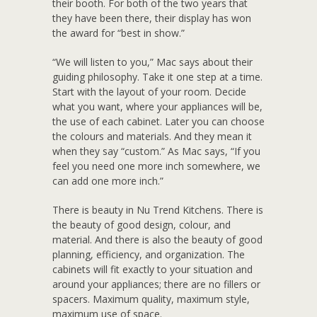
their booth. For both of the two years that
they have been there, their display has won
the award for “best in show.”
“We will listen to you,” Mac says about their
guiding philosophy. Take it one step at a time.
Start with the layout of your room. Decide
what you want, where your appliances will be,
the use of each cabinet. Later you can choose
the colours and materials. And they mean it
when they say “custom.” As Mac says, “If you
feel you need one more inch somewhere, we
can add one more inch.”
There is beauty in Nu Trend Kitchens. There is
the beauty of good design, colour, and
material. And there is also the beauty of good
planning, efficiency, and organization. The
cabinets will fit exactly to your situation and
around your appliances; there are no fillers or
spacers. Maximum quality, maximum style,
maximum use of space.