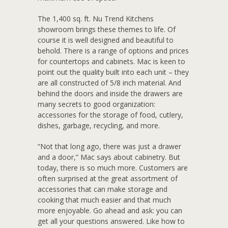
The 1,400 sq. ft. Nu Trend Kitchens
showroom brings these themes to life. Of
course it is well designed and beautiful to
behold. There is a range of options and prices
for countertops and cabinets. Mac is keen to
point out the quality built into each unit – they
are all constructed of 5/8 inch material. And
behind the doors and inside the drawers are
many secrets to good organization:
accessories for the storage of food, cutlery,
dishes, garbage, recycling, and more.
“Not that long ago, there was just a drawer
and a door,” Mac says about cabinetry. But
today, there is so much more. Customers are
often surprised at the great assortment of
accessories that can make storage and
cooking that much easier and that much
more enjoyable. Go ahead and ask: you can
get all your questions answered. Like how to