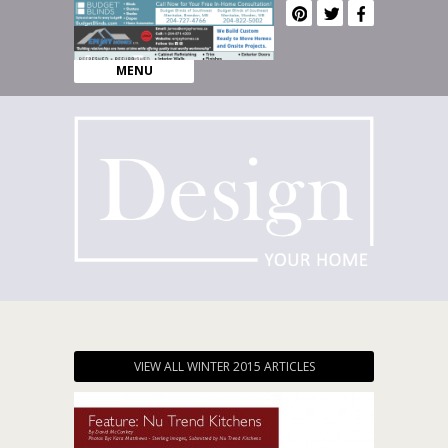
MENU
VIEW ALL WINTER 2015 ARTICLES