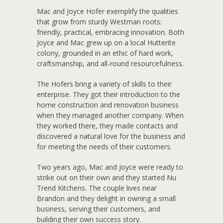
Mac and Joyce Hofer exemplify the qualities
that grow from sturdy Westman roots:
friendly, practical, embracing innovation. Both
Joyce and Mac grew up on a local Hutterite
colony, grounded in an ethic of hard work,
craftsmanship, and all-round resourcefulness.
The Hofers bring a variety of skills to their
enterprise. They got their introduction to the
home construction and renovation business
when they managed another company. When
they worked there, they made contacts and
discovered a natural love for the business and
for meeting the needs of their customers.
Two years ago, Mac and Joyce were ready to
strike out on their own and they started Nu
Trend Kitchens. The couple lives near
Brandon and they delight in owning a small
business, serving their customers, and
building their own success story.