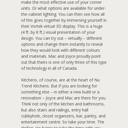
make the most effective use of your corner
units. Or what options are available for under-
the-cabinet lighting. You can then see how all
of this goes together by immersing yourself in
their Vortek virtual 3D display. This is a huge
(4 ft. by 8 ft.) visual presentation of your
design. You can try out – virtually – different
options and change them instantly to reveal
how they would look with different colours
and materials. Mac and Joyce proudly point
out that theirs is one of only three of this type
of technology in all of Canada.
Kitchens, of course, are at the heart of Nu
Trend Kitchens. But if you are looking for
something else – in either a new build or a
renovation – Joyce and Mac are there for you.
Think not only of the kitchen and bathrooms,
but also stairs and railings, entry hall
cubbyhole, closet organizers, bar, pantry, and
entertainment centre. So take your time. The
Hofers are happy to take the time with you.