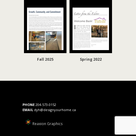
Fall 2025
Spring 2022
PHONE
204-573-0152
EMAIL
dyh@designyourhome.ca
Reaxion Graphics