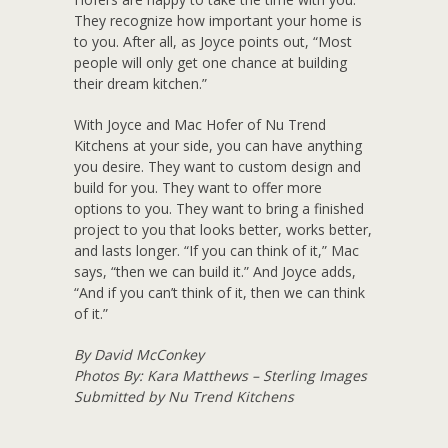
They recognize how important your home is
to you. After all, as Joyce points out, “Most
people will only get one chance at building
their dream kitchen.”
With Joyce and Mac Hofer of Nu Trend
Kitchens at your side, you can have anything
you desire. They want to custom design and
build for you. They want to offer more
options to you. They want to bring a finished
project to you that looks better, works better,
and lasts longer. “If you can think of it,” Mac
says, “then we can build it.” And Joyce adds,
“And if you can’t think of it, then we can think
of it.”
By David McConkey
Photos By: Kara Matthews – Sterling Images
Submitted by Nu Trend Kitchens