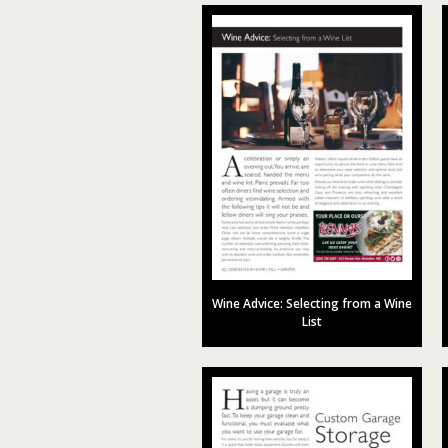
Wine Advice: Selecting from a Wine
List