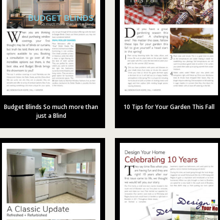
Budget Blinds So much more than
10 Tips for Your Garden This Fall
just a Blind