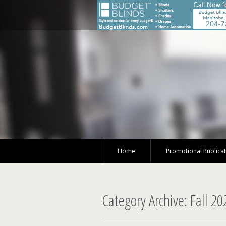
Home
Promotional Publica
Category Archive: Fall 20