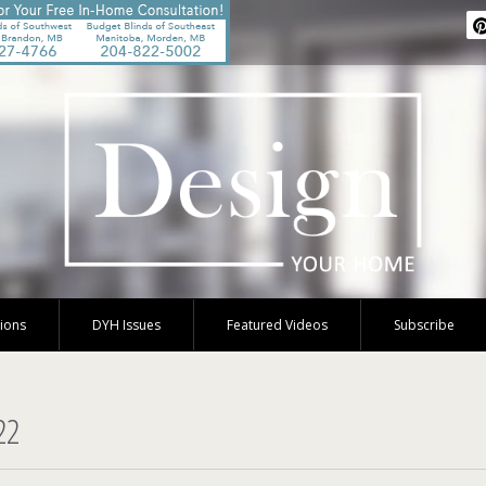
tions
DYH Issues
Featured Videos
Subscribe
22