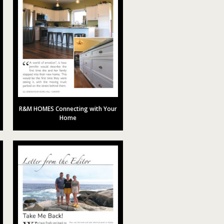
R&M HOMES Connecting with Your
Home