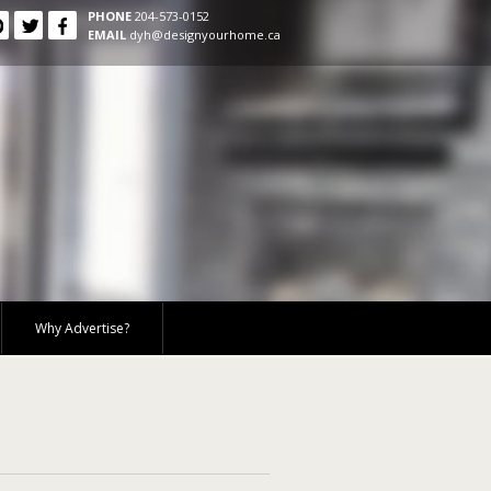
PHONE
204-573-0152
EMAIL
dyh@designyourhome.ca
Why Advertise?