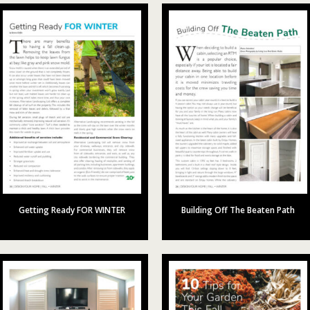
Getting Ready FOR WINTER
Building Off The Beaten Path