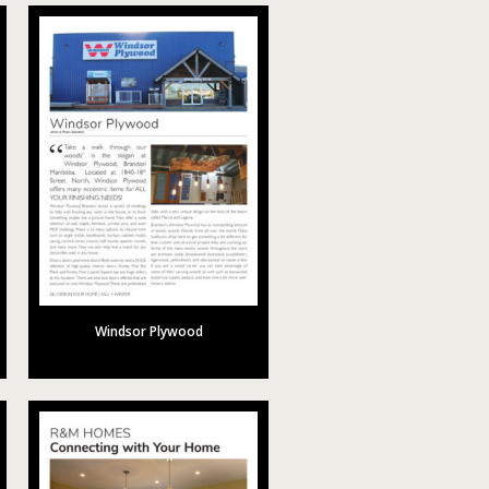
Windsor Plywood