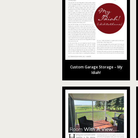
Custom Garage Storage – My
Idiah!