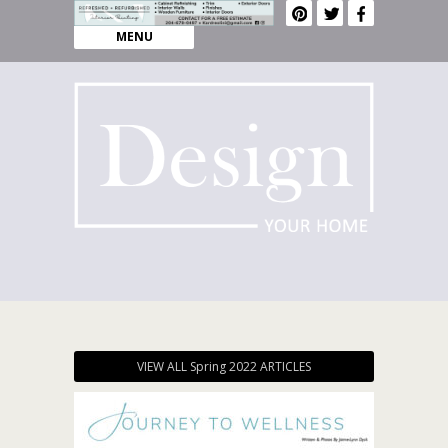
MENU
VIEW ALL Spring 2022 ARTICLES