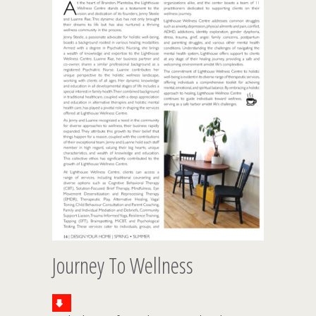
Journey To Wellness