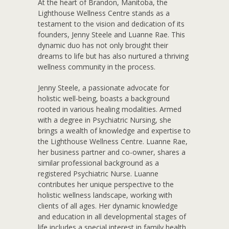
A
t the heart of Brandon, Manitoba, the
Lighthouse Wellness Centre stands as a
testament to the vision and dedication of its
founders, Jenny Steele and Luanne Rae. This
dynamic duo has not only brought their
dreams to life but has also nurtured a thriving
wellness community in the process.
Jenny Steele, a passionate advocate for
holistic well-being, boasts a background
rooted in various healing modalities. Armed
with a degree in Psychiatric Nursing, she
brings a wealth of knowledge and expertise to
the Lighthouse Wellness Centre. Luanne Rae,
her business partner and co-owner, shares a
similar professional background as a
registered Psychiatric Nurse. Luanne
contributes her unique perspective to the
holistic wellness landscape, working with
clients of all ages. Her dynamic knowledge
and education in all developmental stages of
life includes a special interest in family health.