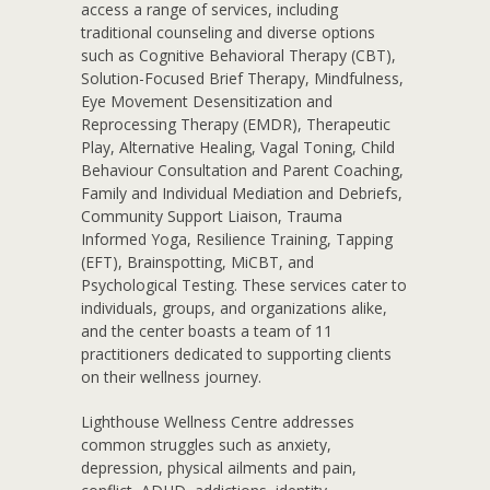
access a range of services, including
traditional counseling and diverse options
such as Cognitive Behavioral Therapy (CBT),
Solution-Focused Brief Therapy, Mindfulness,
Eye Movement Desensitization and
Reprocessing Therapy (EMDR), Therapeutic
Play, Alternative Healing, Vagal Toning, Child
Behaviour Consultation and Parent Coaching,
Family and Individual Mediation and Debriefs,
Community Support Liaison, Trauma
Informed Yoga, Resilience Training, Tapping
(EFT), Brainspotting, MiCBT, and
Psychological Testing. These services cater to
individuals, groups, and organizations alike,
and the center boasts a team of 11
practitioners dedicated to supporting clients
on their wellness journey.
Lighthouse Wellness Centre addresses
common struggles such as anxiety,
depression, physical ailments and pain,