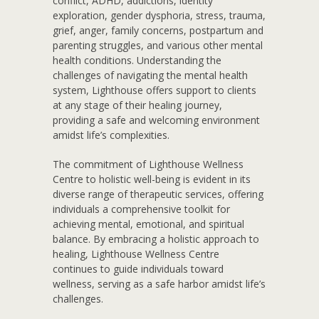
conflict, ADHD, addictions, identity
exploration, gender dysphoria, stress, trauma,
grief, anger, family concerns, postpartum and
parenting struggles, and various other mental
health conditions. Understanding the
challenges of navigating the mental health
system, Lighthouse offers support to clients
at any stage of their healing journey,
providing a safe and welcoming environment
amidst life’s complexities.
The commitment of Lighthouse Wellness
Centre to holistic well-being is evident in its
diverse range of therapeutic services, offering
individuals a comprehensive toolkit for
achieving mental, emotional, and spiritual
balance. By embracing a holistic approach to
healing, Lighthouse Wellness Centre
continues to guide individuals toward
wellness, serving as a safe harbor amidst life’s
challenges.