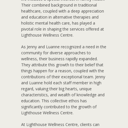
Their combined background in traditional
healthcare, coupled with a deep appreciation
and education in alternative therapies and
holistic mental health care, has played a
pivotal role in shaping the services offered at
Lighthouse Wellness Centre.
As Jenny and Luanne recognized a need in the
community for diverse approaches to
wellness, their business rapidly expanded.
They attribute this growth to their belief that
things happen for a reason, coupled with the
contributions of their exceptional team. Jenny
and Luanne hold each staff member in high
regard, valuing their big hearts, unique
characteristics, and wealth of knowledge and
education. This collective ethos has
significantly contributed to the growth of
Lighthouse Wellness Centre.
At Lighthouse Wellness Centre, clients can