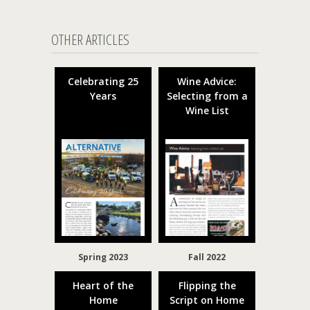
OTHER ARTICLES
Celebrating 25
Wine Advice:
Years
Selecting from a
Wine List
Spring 2023
Fall 2022
Heart of the
Flipping the
Home
Script on Home