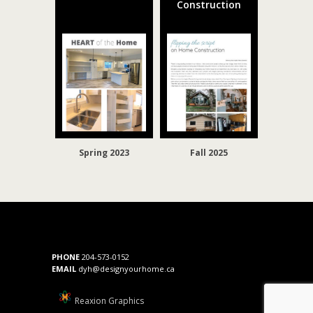
Construction
Spring 2023
Fall 2025
PHONE
204-573-0152
EMAIL
dyh@designyourhome.ca
Reaxion Graphics